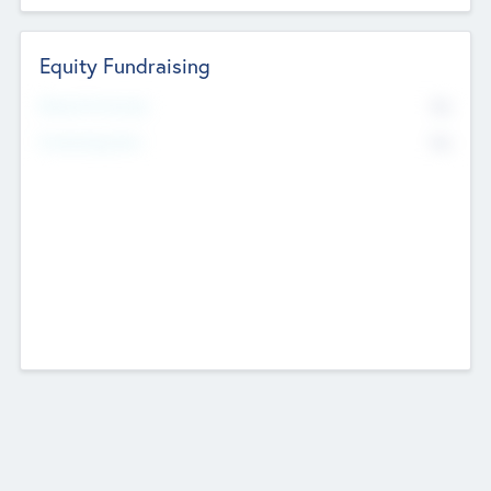
Equity Fundraising
No
Raised Previously
No
Fundraising Now