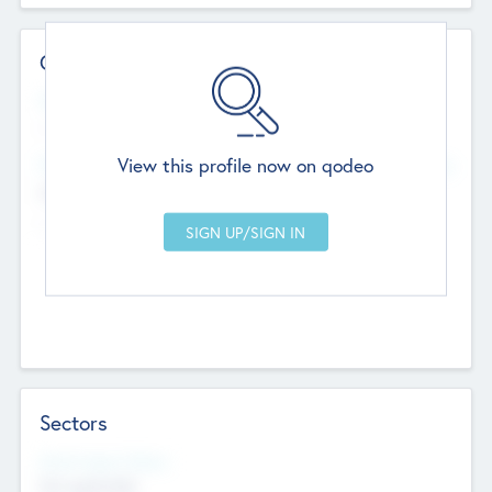
Contact Details
Website
--
View this profile now on qodeo
Head Office
Add Offices
Chandigarh, India
--
Sectors
Social Impact Status
Not applicable