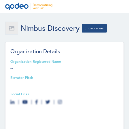
Nimbus Discovery
Entrepreneur
Organization Details
Organization Registered Name
--
Elevator Pitch
--
Social Links