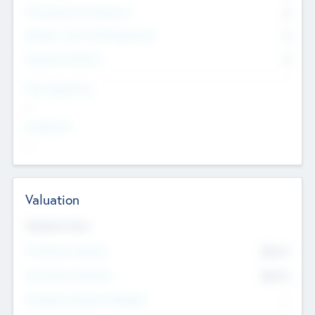
Consultants & Freelancers
0
Members with VC/PE Experience
0
Corporate Advisers
0
Team Experience
--
Looking For
--
Valuation
Valuations Now
Pre-Money Valuation
$54.7
K
Post Money Valuation
$54.7
K
P/E Based Valuation Multiplier
--