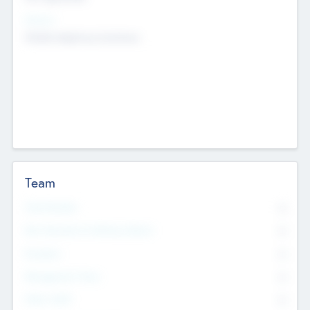
Sectors
Mobile telephony hardware
Team
Total Number
0
Non Executive & Advisory Board
0
Founders
0
Management Team
0
Other Staff
0