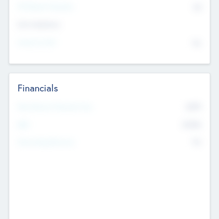
P/E Based Valuation
$0
Exit Intentions
Intend to Exit
No
Financials
2019
Most Recent Financial Year
$458
EBIT
K
No
Generating Revenue