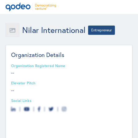
Nilar International
Entrepreneur
Organization Details
Organization Registered Name
--
Elevator Pitch
--
Social Links