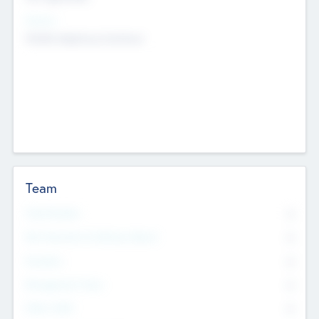
Sectors
Mobile telephony hardware
Team
Total Number
0
Non Executive & Advisory Board
0
Founders
0
Management Team
0
Other Staff
0