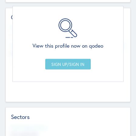
Contact Details
Website
--
View this profile now on qodeo
Head Office
Add Offices
Chandigarh, India
--
Sectors
Social Impact Status
Not applicable