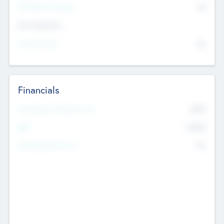
P/E Based Valuation
$0
Exit Intentions
Intend to Exit
No
Financials
2019
Most Recent Financial Year
$458
EBIT
K
No
Generating Revenue