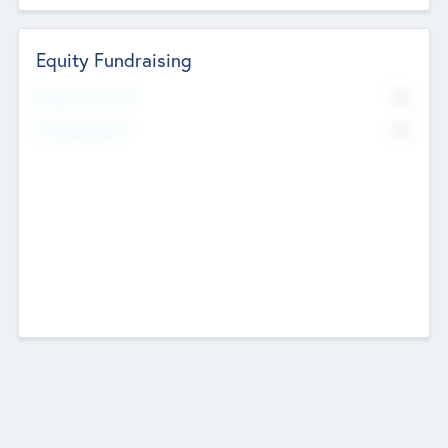
Equity Fundraising
No
Raised Previously
No
Fundraising Now