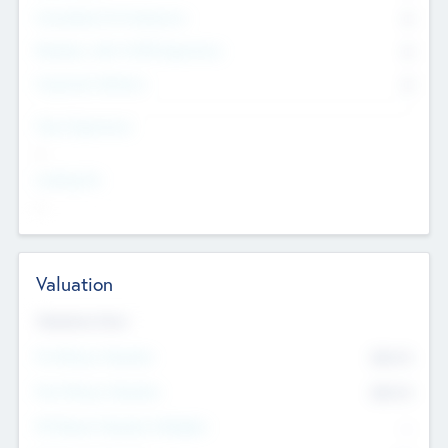
Consultants & Freelancers
0
Members with VC/PE Experience
0
Corporate Advisers
0
Team Experience
--
Looking For
--
Valuation
Valuations Now
Pre-Money Valuation
$54.7
K
Post Money Valuation
$54.7
K
P/E Based Valuation Multiplier
--