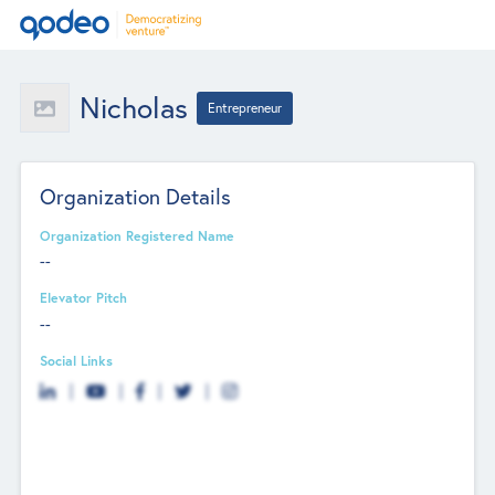
Nicholas
Entrepreneur
Organization Details
Organization Registered Name
--
Elevator Pitch
--
Social Links