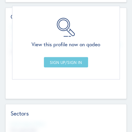
Contact Details
Website
--
View this profile now on qodeo
Head Office
Add Offices
Chandigarh, India
--
Sectors
Social Impact Status
Not applicable