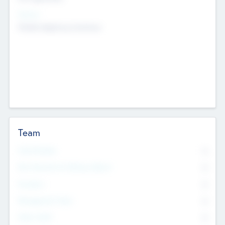
Sectors
Mobile telephony hardware
Team
Total Number
0
Non Executive & Advisory Board
0
Founders
0
Management Team
0
Other Staff
0