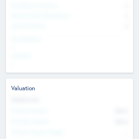
Consultants & Freelancers
0
Members with VC/PE Experience
0
Corporate Advisers
0
Team Experience
--
Looking For
--
Valuation
Valuations Now
Pre-Money Valuation
$54.7
K
Post Money Valuation
$54.7
K
P/E Based Valuation Multiplier
--