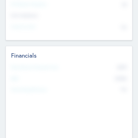
P/E Based Valuation
$0
Exit Intentions
Intend to Exit
No
Financials
2019
Most Recent Financial Year
$458
EBIT
K
No
Generating Revenue