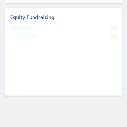
Equity Fundraising
No
Raised Previously
No
Fundraising Now