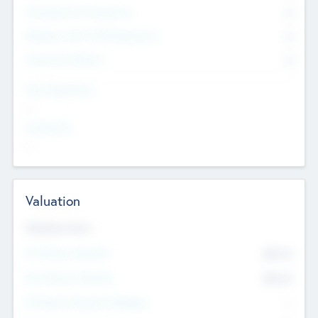
Consultants & Freelancers
0
Members with VC/PE Experience
0
Corporate Advisers
0
Team Experience
--
Looking For
--
Valuation
Valuations Now
Pre-Money Valuation
$54.7
K
Post Money Valuation
$54.7
K
P/E Based Valuation Multiplier
--