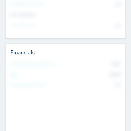
P/E Based Valuation
$0
Exit Intentions
Intend to Exit
No
Financials
2019
Most Recent Financial Year
$458
EBIT
K
No
Generating Revenue