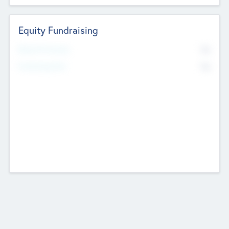
Equity Fundraising
No
Raised Previously
No
Fundraising Now