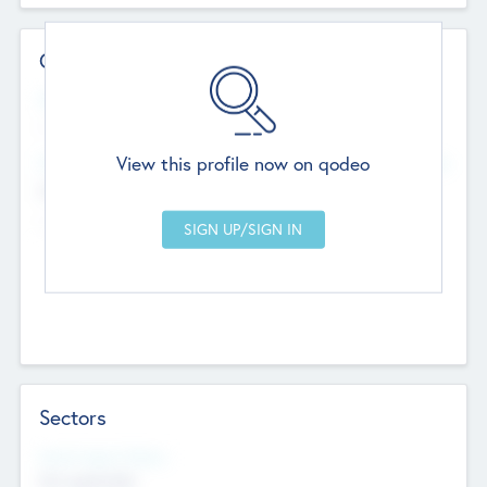
Contact Details
Website
--
View this profile now on qodeo
Head Office
Add Offices
Chandigarh, India
--
Sectors
Social Impact Status
Not applicable