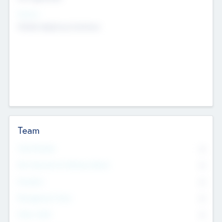
Sectors
Mobile telephony hardware
Team
Total Number
0
Non Executive & Advisory Board
0
Founders
0
Management Team
0
Other Staff
0