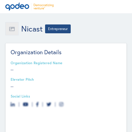
Nicast
Entrepreneur
Organization Details
Organization Registered Name
--
Elevator Pitch
--
Social Links