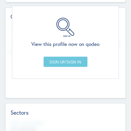
Contact Details
Website
--
View this profile now on qodeo
Head Office
Add Offices
Chandigarh, India
--
Sectors
Social Impact Status
Not applicable