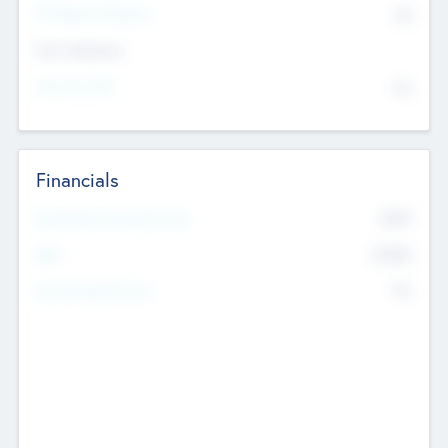
P/E Based Valuation
$0
Exit Intentions
Intend to Exit
No
Financials
2019
Most Recent Financial Year
$458
EBIT
K
No
Generating Revenue