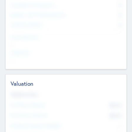
Consultants & Freelancers
0
Members with VC/PE Experience
0
Corporate Advisers
0
Team Experience
--
Looking For
--
Valuation
Valuations Now
Pre-Money Valuation
$54.7
K
Post Money Valuation
$54.7
K
P/E Based Valuation Multiplier
--