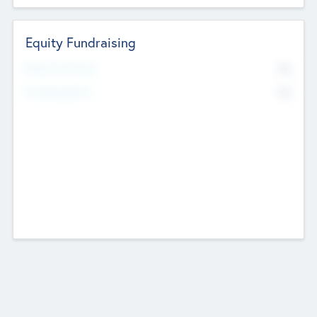
Equity Fundraising
No
Raised Previously
No
Fundraising Now