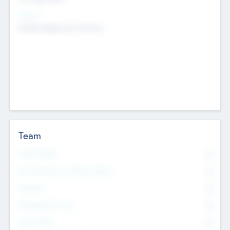
Sectors
Mobile telephony hardware
Team
Total Number
0
Non Executive & Advisory Board
0
Founders
0
Management Team
0
Other Staff
0