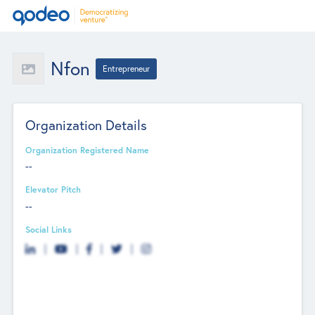
Nfon
Entrepreneur
Organization Details
Organization Registered Name
--
Elevator Pitch
--
Social Links