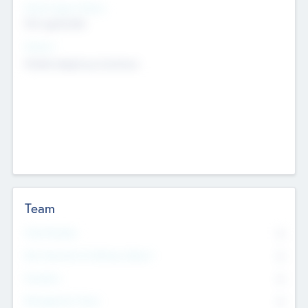
Social Impact Status
Not applicable
Sectors
Mobile telephony hardware
Team
Total Number
0
Non Executive & Advisory Board
0
Founders
0
Management Team
0