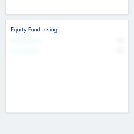
Equity Fundraising
No
Raised Previously
No
Fundraising Now