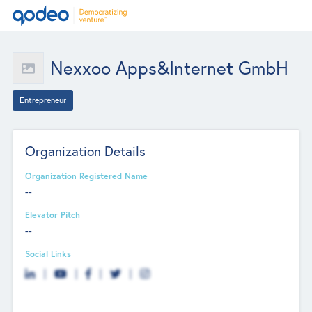
Nexxoo Apps&Internet GmbH
Entrepreneur
Organization Details
Organization Registered Name
--
Elevator Pitch
--
Social Links