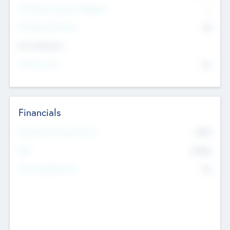
P/E Based Valuation Multiplier
--
P/E Based Valuation
$0
Exit Intentions
Intend to Exit
No
Financials
2019
Most Recent Financial Year
$458
EBIT
K
No
Generating Revenue