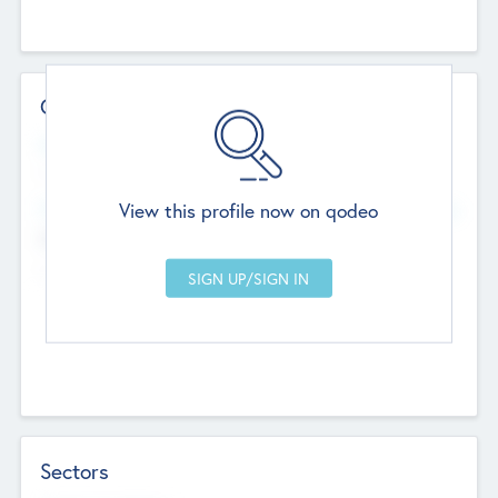
Contact Details
Website
--
View this profile now on qodeo
Head Office
Add Offices
Chandigarh, India
--
Sectors