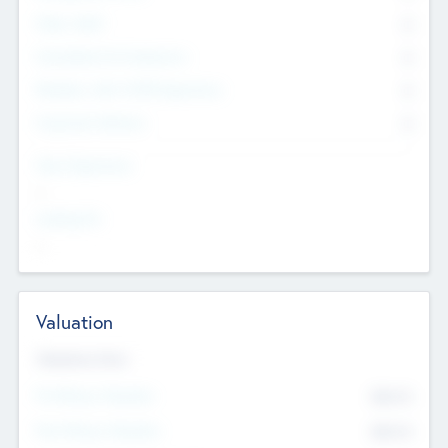
Other Staff
0
Consultants & Freelancers
0
Members with VC/PE Experience
0
Corporate Advisers
0
Team Experience
--
Looking For
--
Valuation
Valuations Now
Pre-Money Valuation
$54.7
K
Post Money Valuation
$54.7
K