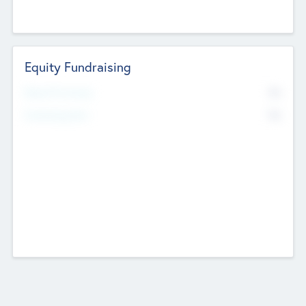
Equity Fundraising
No
Raised Previously
No
Fundraising Now