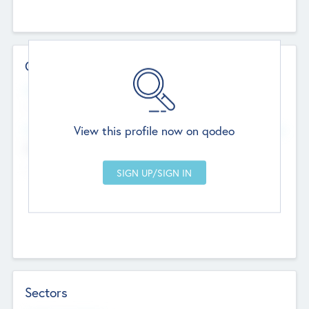
Contact Details
Website
--
View this profile now on qodeo
Head Office
Add Offices
Chandigarh, India
--
Sectors