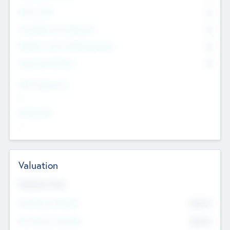
Other Staff
0
Consultants & Freelancers
0
Members with VC/PE Experience
0
Corporate Advisers
0
Team Experience
--
Looking For
--
Valuation
Valuations Now
Pre-Money Valuation
$54.7
K
Post Money Valuation
$54.7
K