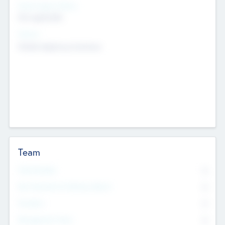
Social Impact Status
Not applicable
Sectors
Mobile telephony hardware
Team
Total Number
0
Non Executive & Advisory Board
0
Founders
0
Management Team
0