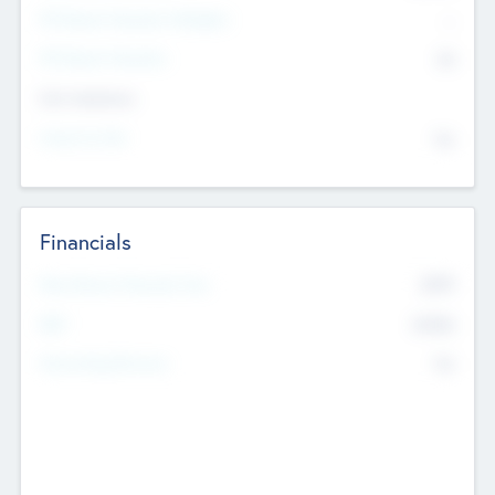
P/E Based Valuation Multiplier
--
P/E Based Valuation
$0
Exit Intentions
Intend to Exit
No
Financials
2019
Most Recent Financial Year
$458
EBIT
K
No
Generating Revenue