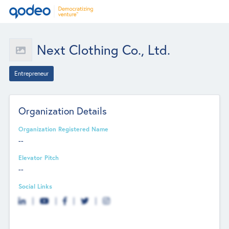
Next Clothing Co., Ltd.
Entrepreneur
Organization Details
Organization Registered Name
--
Elevator Pitch
--
Social Links