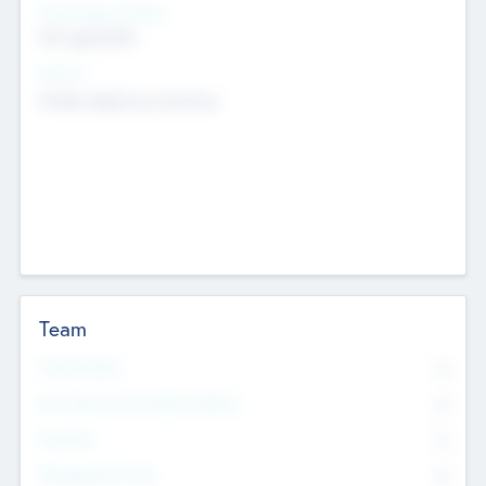
Social Impact Status
Not applicable
Sectors
Mobile telephony hardware
Team
Total Number
0
Non Executive & Advisory Board
0
Founders
0
Management Team
0