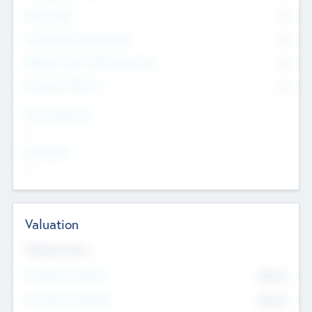
Other Staff
0
Consultants & Freelancers
0
Members with VC/PE Experience
0
Corporate Advisers
0
Team Experience
--
Looking For
--
Valuation
Valuations Now
Pre-Money Valuation
$54.7
K
Post Money Valuation
$54.7
K