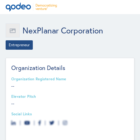
NexPlanar Corporation
Entrepreneur
Organization Details
Organization Registered Name
--
Elevator Pitch
--
Social Links