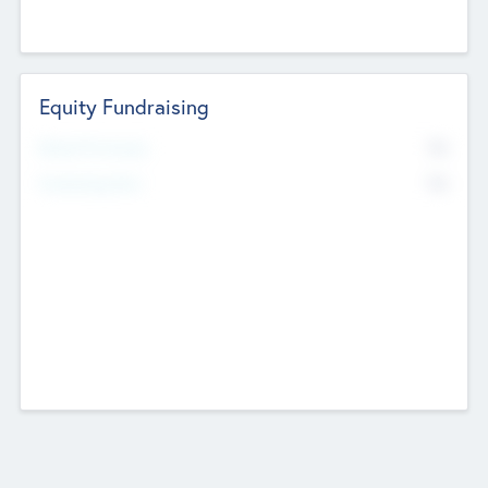
Equity Fundraising
No
Raised Previously
No
Fundraising Now