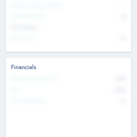
P/E Based Valuation Multiplier
--
P/E Based Valuation
$0
Exit Intentions
Intend to Exit
No
Financials
2019
Most Recent Financial Year
$458
EBIT
K
No
Generating Revenue