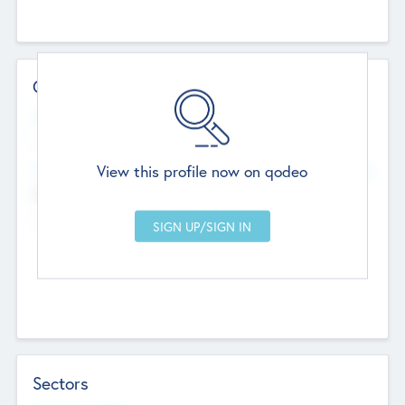
Contact Details
Website
--
View this profile now on qodeo
Head Office
Add Offices
Chandigarh, India
--
Sectors