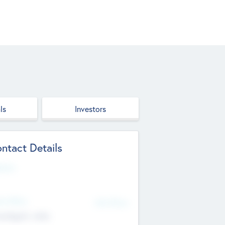
ls
Investors
ntact Details
site
d Office
Add Offices
ndigarh, India