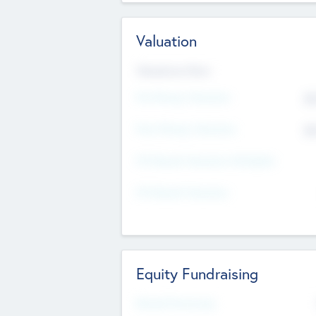
Valuation
Valuations Now
Pre-Money Valuation
$5
Post Money Valuation
$5
P/E Based Valuation Multiplier
P/E Based Valuation
Equity Fundraising
Raised Previously