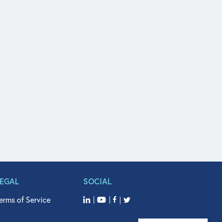
LEGAL
SOCIAL
erms of Service