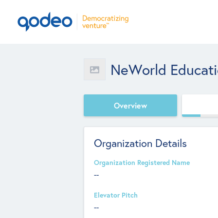
NeWorld Educat
Overview
Organization Details
Organization Registered Name
--
Elevator Pitch
--