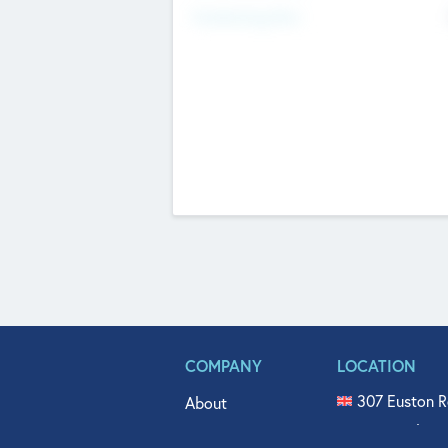
Fundraising Now
COMPANY
LOCATION
307 Euston R
About
515 North Fl
Get In Touch