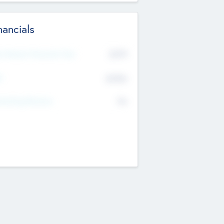
nancials
2019
t Recent Financial Year
$458
T
K
No
erating Revenue