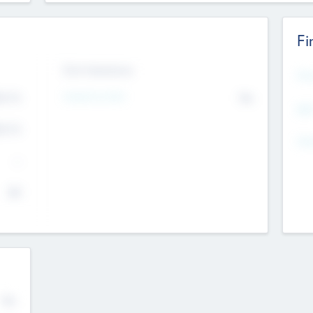
Fi
Exit Intentions
Mos
4.7
Intend to Exit
No
K
EBI
4.7
K
Gen
--
$0
No