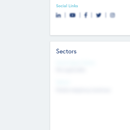
Social Links
Sectors
Social Impact Status
Not applicable
Sectors
Mobile telephony hardware