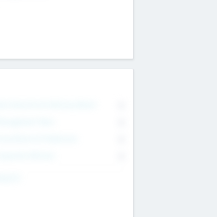
on Executive & Advisory Board
0
anagement Team
0
onsultants & Freelancers
0
orporate Advisers
0
ing For