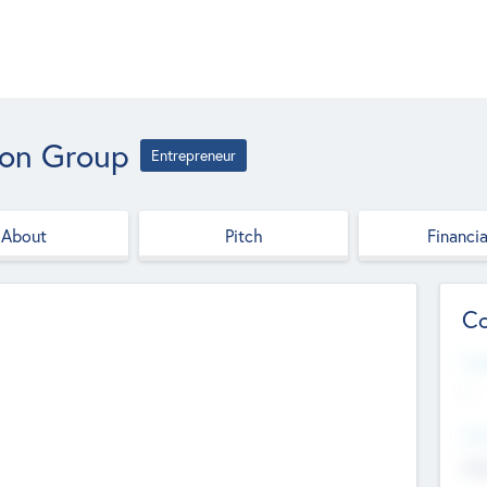
ion Group
Entrepreneur
About
Pitch
Financia
Co
Web
--
Hea
Cha