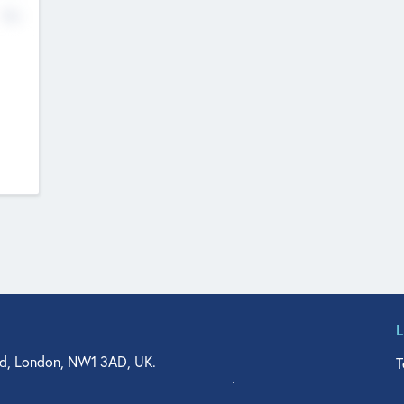
No
d, London, NW1 3AD, UK.
T
agler Drive, Suite 350, West Palm Beach, FL 33401, USA