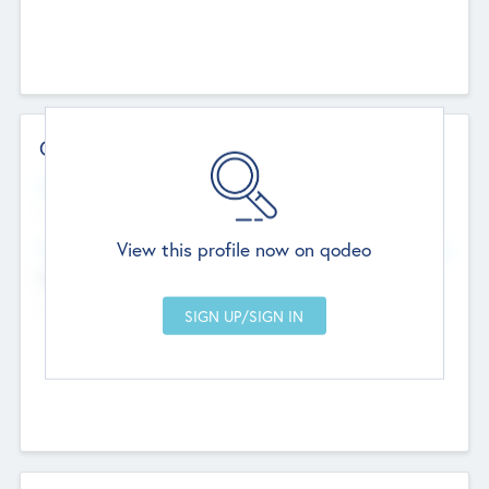
Contact Details
Website
--
View this profile now on qodeo
Head Office
Add Offices
Chandigarh, India
--