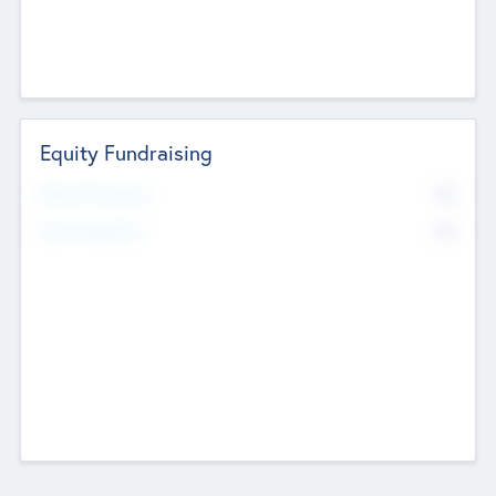
Equity Fundraising
No
Raised Previously
No
Fundraising Now