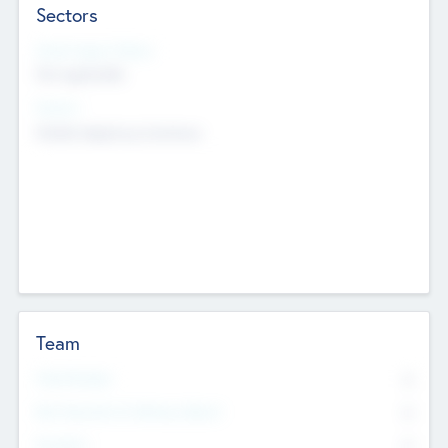
Sectors
Social Impact Status
Not applicable
Sectors
Mobile telephony hardware
Team
Total Number
0
Non Executive & Advisory Board
0
Founders
0