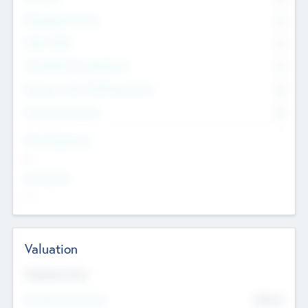
Management Team
0
Other Staff
0
Consultants & Freelancers
0
Members with VC/PE Experience
0
Corporate Advisers
0
Team Experience
--
Looking For
--
Valuation
Valuations Now
Pre-Money Valuation
$54.7
K