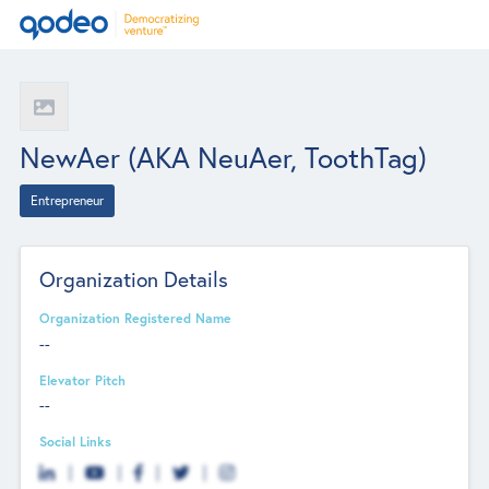
NewAer (AKA NeuAer, ToothTag)
Entrepreneur
Organization Details
Organization Registered Name
--
Elevator Pitch
--
Social Links