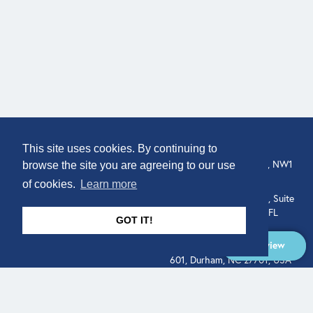
COMPANY
LOCATION
This site uses cookies. By continuing to
307 Euston Rd, London, NW1
About
browse the site you are agreeing to our use
3AD, UK.
of cookies.
Learn more
Get In Touch
515 North Flagler Drive, Suite
350, West Palm Beach, FL
GOT IT!
33401, USA
Overview
331 West Main Street, Suite
601, Durham, NC 27701, USA
Overview
LEGAL
SOCIAL
Terms of Service
About