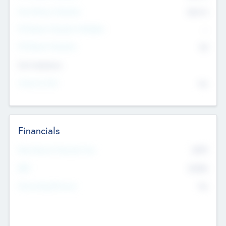
Post Money Valuation
$54.7
K
P/E Based Valuation Multiplier
--
P/E Based Valuation
$0
Exit Intentions
Intend to Exit
No
Financials
2019
Most Recent Financial Year
$458
EBIT
K
No
Generating Revenue