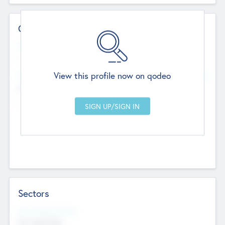
Contact Details
Website
--
View this profile now on qodeo
Head Office
Add Offices
Chandigarh, India
--
Sectors
Social Impact Status
Not applicable