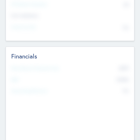
P/E Based Valuation
$0
Exit Intentions
Intend to Exit
No
Financials
2019
Most Recent Financial Year
$458
EBIT
K
No
Generating Revenue