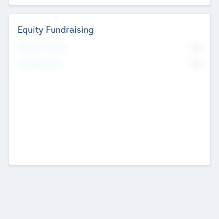
Equity Fundraising
No
Raised Previously
No
Fundraising Now