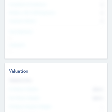
Consultants & Freelancers
0
Members with VC/PE Experience
0
Corporate Advisers
0
Team Experience
--
Looking For
--
Valuation
Valuations Now
Pre-Money Valuation
$54.7
K
Post Money Valuation
$54.7
K
P/E Based Valuation Multiplier
--