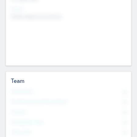
Sectors
Mobile telephony hardware
Team
Total Number
0
Non Executive & Advisory Board
0
Founders
0
Management Team
0
Other Staff
0