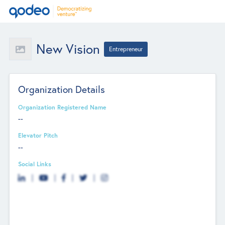
New Vision
Entrepreneur
Organization Details
Organization Registered Name
--
Elevator Pitch
--
Social Links