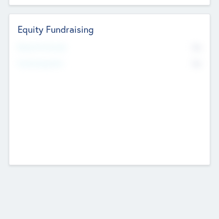
Equity Fundraising
No
Raised Previously
No
Fundraising Now