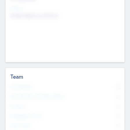
Sectors
Mobile telephony hardware
Team
Total Number
0
Non Executive & Advisory Board
0
Founders
0
Management Team
0
Other Staff
0