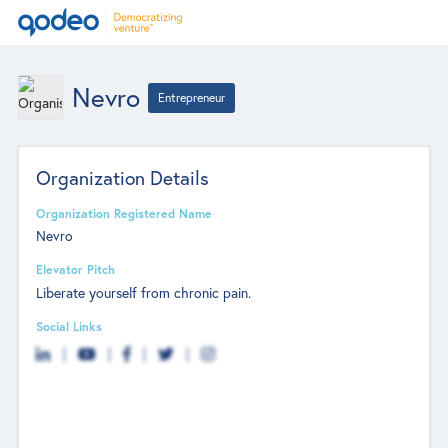
Nevro
Entrepreneur
Organization Details
Organization Registered Name
Nevro
Elevator Pitch
Liberate yourself from chronic pain.
Social Links