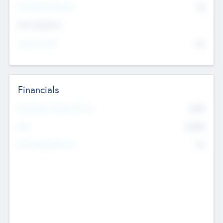
P/E Based Valuation
$0
Exit Intentions
Intend to Exit
No
Financials
2019
Most Recent Financial Year
$458
EBIT
K
No
Generating Revenue