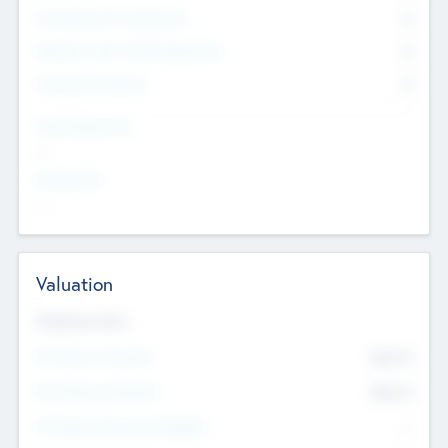
Consultants & Freelancers
0
Members with VC/PE Experience
0
Corporate Advisers
0
Team Experience
--
Looking For
--
Valuation
Valuations Now
Pre-Money Valuation
$54.7
K
Post Money Valuation
$54.7
K
P/E Based Valuation Multiplier
--