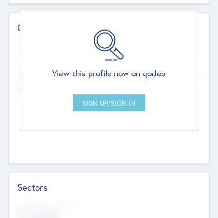
Contact Details
Website
--
View this profile now on qodeo
Head Office
Add Offices
Chandigarh, India
--
Sectors
Social Impact Status
Not applicable