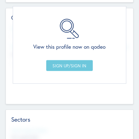
Contact Details
Website
--
View this profile now on qodeo
Head Office
Add Offices
Chandigarh, India
--
Sectors
Social Impact Status
Not applicable