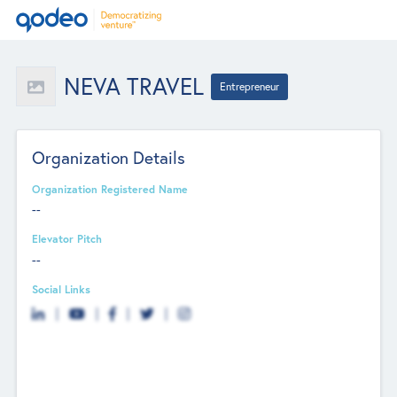
NEVA TRAVEL
Entrepreneur
Organization Details
Organization Registered Name
--
Elevator Pitch
--
Social Links