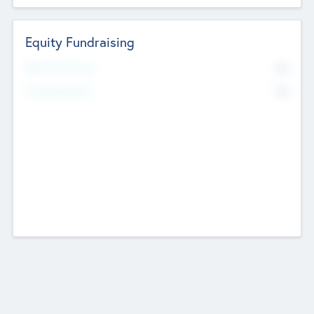
Equity Fundraising
No
Raised Previously
No
Fundraising Now