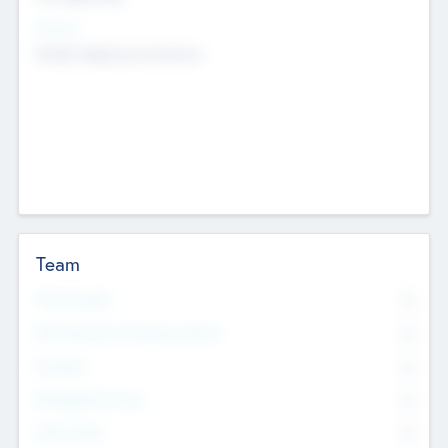
Sectors
Mobile telephony hardware
Team
Total Number
0
Non Executive & Advisory Board
0
Founders
0
Management Team
0
Other Staff
0