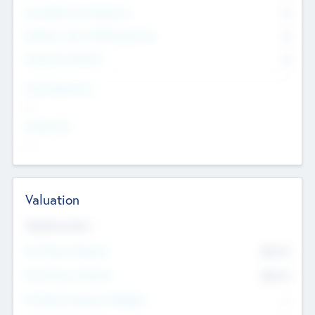
Consultants & Freelancers
0
Members with VC/PE Experience
0
Corporate Advisers
0
Team Experience
--
Looking For
--
Valuation
Valuations Now
Pre-Money Valuation
$54.7
K
Post Money Valuation
$54.7
K
P/E Based Valuation Multiplier
--