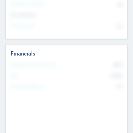
P/E Based Valuation
$0
Exit Intentions
Intend to Exit
No
Financials
2019
Most Recent Financial Year
$458
EBIT
K
No
Generating Revenue