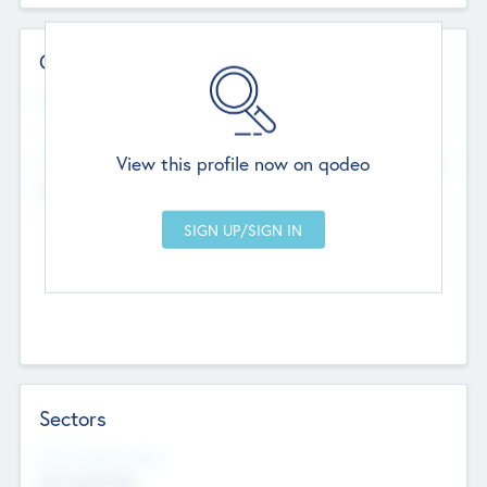
Contact Details
Website
--
View this profile now on qodeo
Head Office
Add Offices
Chandigarh, India
--
Sectors
Social Impact Status
Not applicable