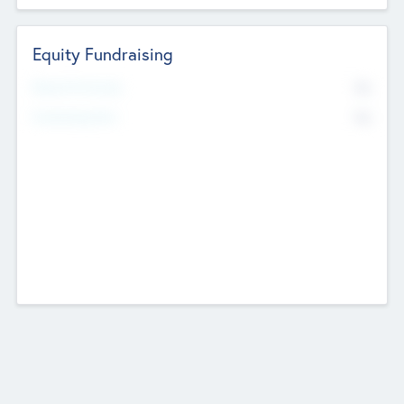
Equity Fundraising
No
Raised Previously
No
Fundraising Now