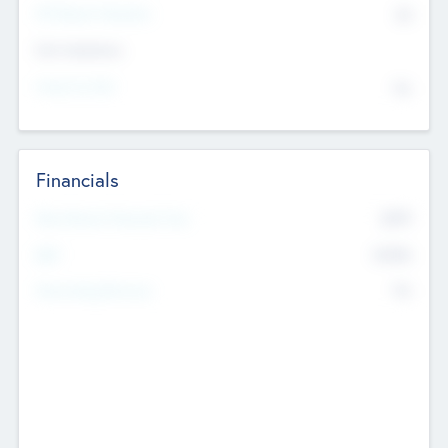
P/E Based Valuation
$0
Exit Intentions
Intend to Exit
No
Financials
2019
Most Recent Financial Year
$458
EBIT
K
No
Generating Revenue