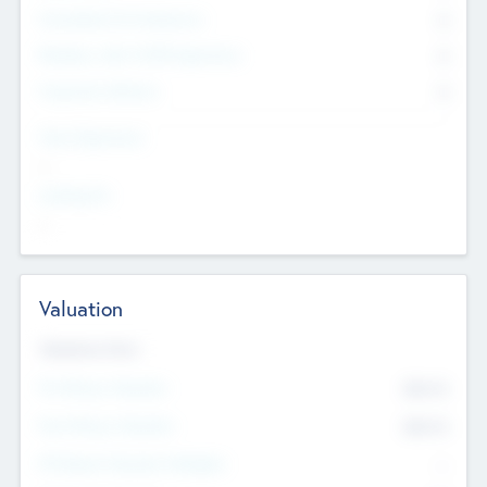
Consultants & Freelancers
0
Members with VC/PE Experience
0
Corporate Advisers
0
Team Experience
--
Looking For
--
Valuation
Valuations Now
Pre-Money Valuation
$54.7
K
Post Money Valuation
$54.7
K
P/E Based Valuation Multiplier
--