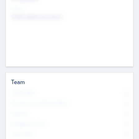
Sectors
Mobile telephony hardware
Team
Total Number
0
Non Executive & Advisory Board
0
Founders
0
Management Team
0
Other Staff
0