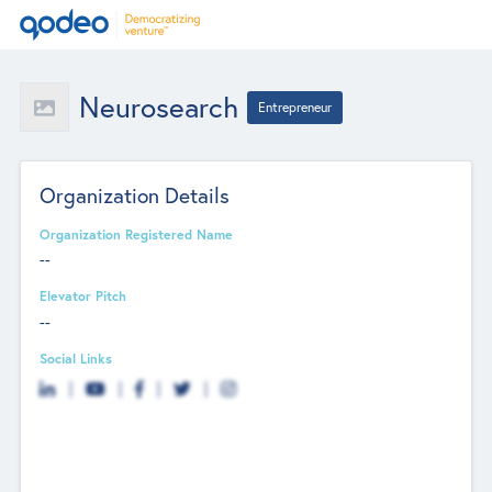
Neurosearch
Entrepreneur
Organization Details
Organization Registered Name
--
Elevator Pitch
--
Social Links