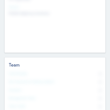
Sectors
Mobile telephony hardware
Team
Total Number
0
Non Executive & Advisory Board
0
Founders
0
Management Team
0
Other Staff
0