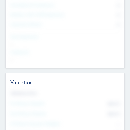
Consultants & Freelancers
0
Members with VC/PE Experience
0
Corporate Advisers
0
Team Experience
--
Looking For
--
Valuation
Valuations Now
Pre-Money Valuation
$54.7
K
Post Money Valuation
$54.7
K
P/E Based Valuation Multiplier
--