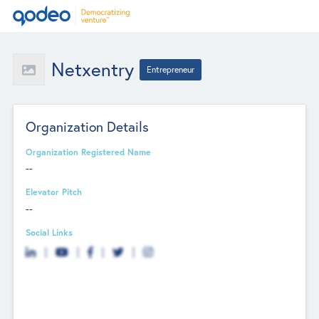
Netxentry
Entrepreneur
Organization Details
Organization Registered Name
--
Elevator Pitch
--
Social Links