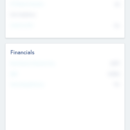
P/E Based Valuation
$0
Exit Intentions
Intend to Exit
No
Financials
2019
Most Recent Financial Year
$458
EBIT
K
No
Generating Revenue