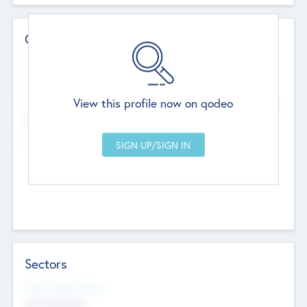
Contact Details
Website
--
View this profile now on qodeo
Head Office
Add Offices
Chandigarh, India
--
Sectors
Social Impact Status
Not applicable