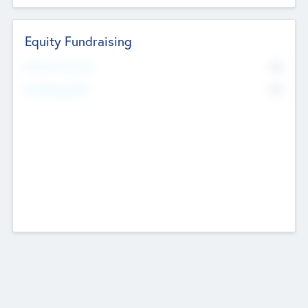
Equity Fundraising
No
Raised Previously
No
Fundraising Now