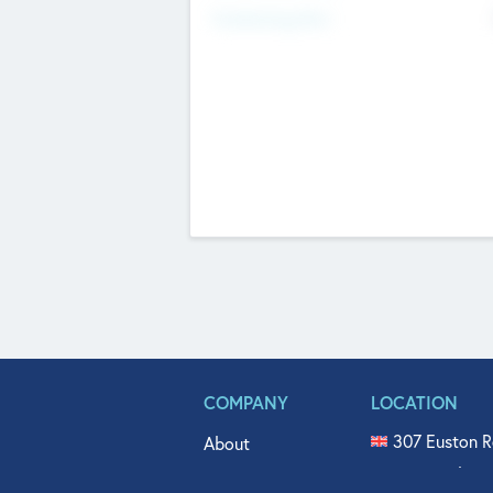
Fundraising Now
COMPANY
LOCATION
307 Euston R
About
515 North Fl
Get In Touch