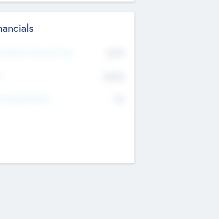
nancials
2019
t Recent Financial Year
$458
T
K
No
erating Revenue