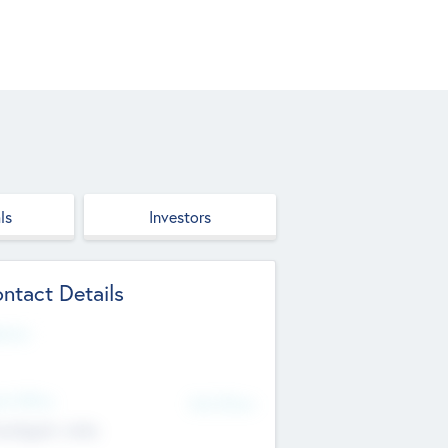
ls
Investors
ntact Details
site
d Office
Add Offices
ndigarh, India