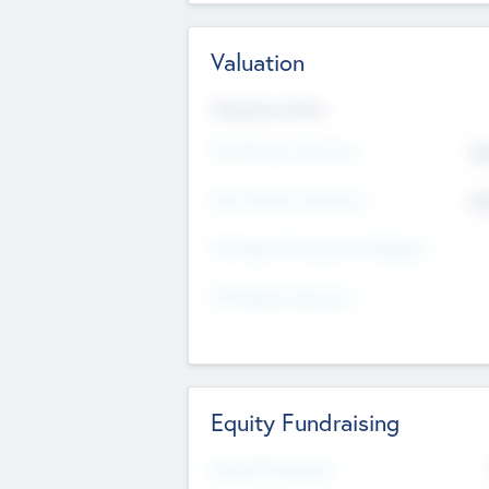
Valuation
Valuations Now
Pre-Money Valuation
$5
Post Money Valuation
$5
P/E Based Valuation Multiplier
P/E Based Valuation
Equity Fundraising
Raised Previously