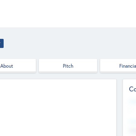
r
About
Pitch
Financia
Co
Web
--
Hea
Cha