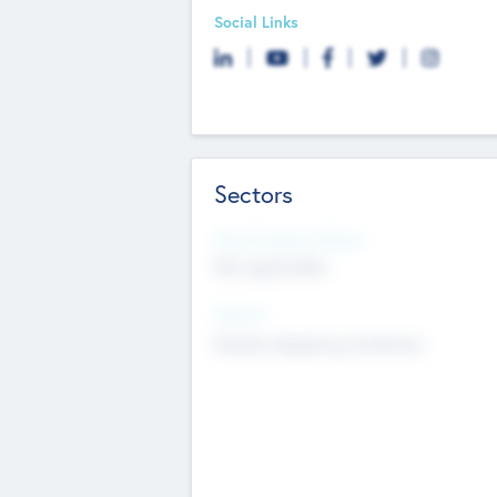
Social Links
Sectors
Social Impact Status
Not applicable
Sectors
Mobile telephony hardware