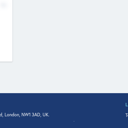
No
d, London, NW1 3AD, UK.
T
agler Drive, Suite 350, West Palm Beach, FL 33401, USA