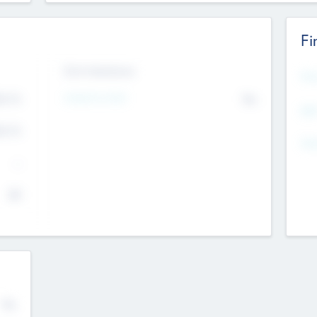
Fi
Exit Intentions
Mos
Intend to Exit
4.7
No
K
EBI
4.7
K
Gen
--
$0
No