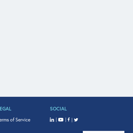
LEGAL
SOCIAL
erms of Service