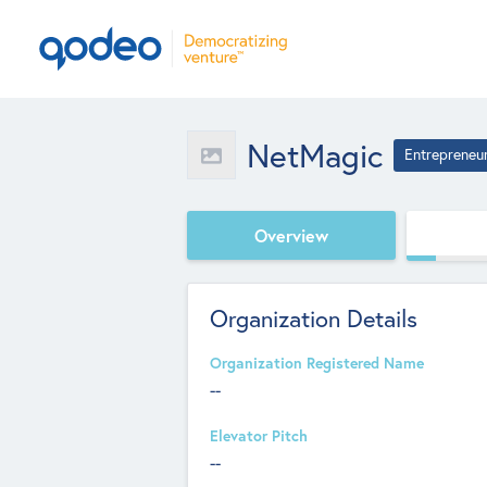
NetMagic
Entrepreneu
Overview
Organization Details
Organization Registered Name
--
Elevator Pitch
--