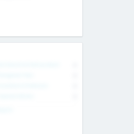
on Executive & Advisory Board
0
anagement Team
0
onsultants & Freelancers
0
orporate Advisers
0
ing For