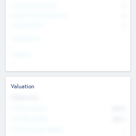
Consultants & Freelancers
0
Members with VC/PE Experience
0
Corporate Advisers
0
Team Experience
--
Looking For
--
Valuation
Valuations Now
Pre-Money Valuation
$54.7
K
Post Money Valuation
$54.7
K
P/E Based Valuation Multiplier
--