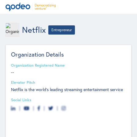
Netflix
Entrepreneur
Organization Details
Organization Registered Name
--
Elevator Pitch
Netflix is the world's leading streaming entertainment service
Social Links