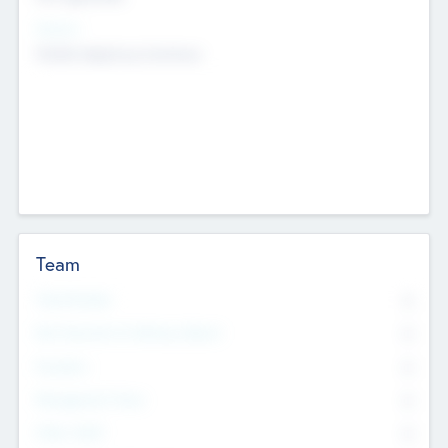
Sectors
Mobile telephony hardware
Team
Total Number
0
Non Executive & Advisory Board
0
Founders
0
Management Team
0
Other Staff
0