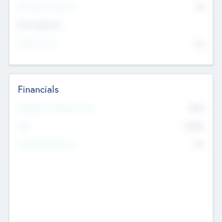
P/E Based Valuation
$0
Exit Intentions
Intend to Exit
No
Financials
2019
Most Recent Financial Year
$458
EBIT
K
No
Generating Revenue