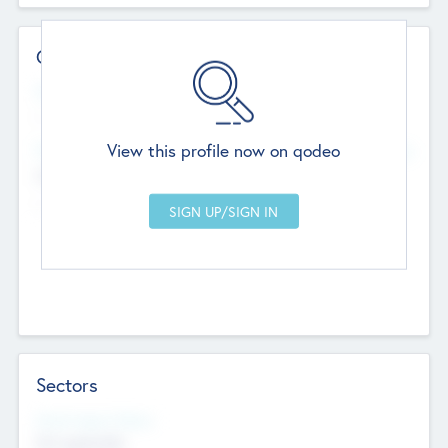
Contact Details
Website
--
View this profile now on qodeo
Head Office
Add Offices
Chandigarh, India
--
Sectors
Social Impact Status
Not applicable