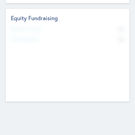
Equity Fundraising
No
Raised Previously
No
Fundraising Now