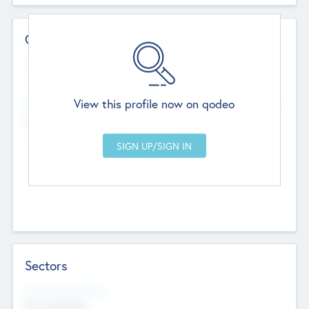
Contact Details
Website
--
View this profile now on qodeo
Head Office
Add Offices
Chandigarh, India
--
Sectors
Social Impact Status
Not applicable