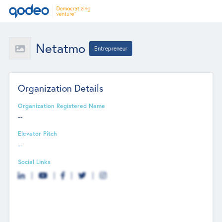
Netatmo
Entrepreneur
Organization Details
Organization Registered Name
--
Elevator Pitch
--
Social Links