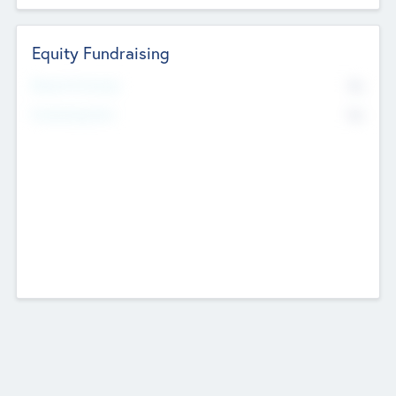
Equity Fundraising
No
Raised Previously
No
Fundraising Now