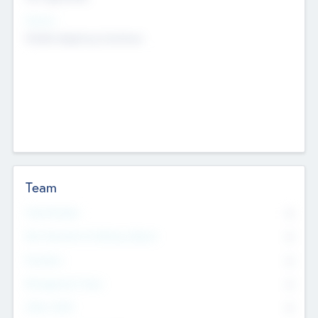
Sectors
Mobile telephony hardware
Team
Total Number
0
Non Executive & Advisory Board
0
Founders
0
Management Team
0
Other Staff
0