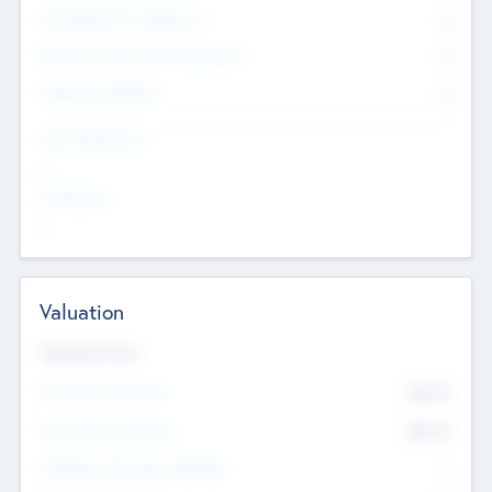
Consultants & Freelancers
0
Members with VC/PE Experience
0
Corporate Advisers
0
Team Experience
--
Looking For
--
Valuation
Valuations Now
Pre-Money Valuation
$54.7
K
Post Money Valuation
$54.7
K
P/E Based Valuation Multiplier
--