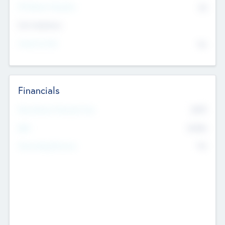
P/E Based Valuation
$0
Exit Intentions
Intend to Exit
No
Financials
2019
Most Recent Financial Year
$458
EBIT
K
No
Generating Revenue