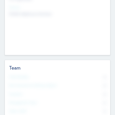
Sectors
Mobile telephony hardware
Team
Total Number
0
Non Executive & Advisory Board
0
Founders
0
Management Team
0
Other Staff
0