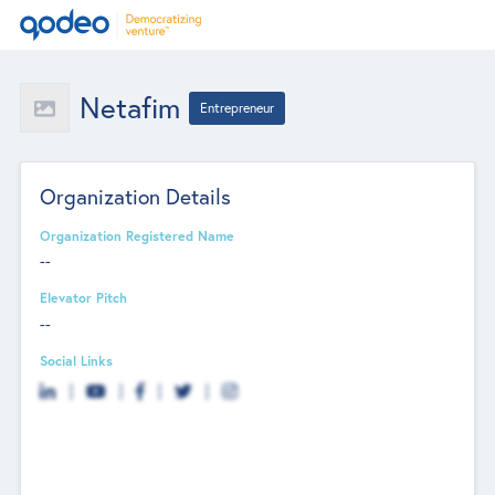
Netafim
Entrepreneur
Organization Details
Organization Registered Name
--
Elevator Pitch
--
Social Links