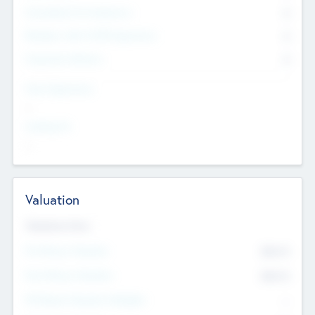
Consultants & Freelancers
0
Members with VC/PE Experience
0
Corporate Advisers
0
Team Experience
--
Looking For
--
Valuation
Valuations Now
Pre-Money Valuation
$54.7
K
Post Money Valuation
$54.7
K
P/E Based Valuation Multiplier
--