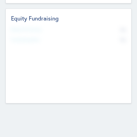
Equity Fundraising
No
Raised Previously
No
Fundraising Now