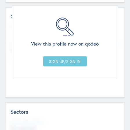
Contact Details
Website
--
View this profile now on qodeo
Head Office
Add Offices
Chandigarh, India
--
Sectors
Social Impact Status
Not applicable