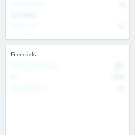
P/E Based Valuation
$0
Exit Intentions
Intend to Exit
No
Financials
2019
Most Recent Financial Year
$458
EBIT
K
No
Generating Revenue