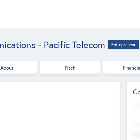
cations - Pacific Telecom
Entrepreneur
About
Pitch
Financia
Co
Web
--
Hea
Cha