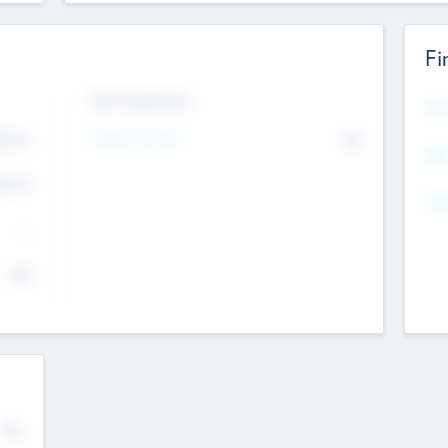
Fi
Exit Intentions
Mos
4.7
Intend to Exit
No
K
EBI
4.7
K
Gen
--
$0
No