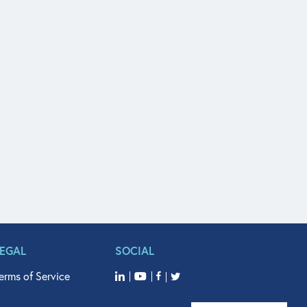
LEGAL
SOCIAL
erms of Service