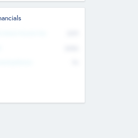
nancials
2019
t Recent Financial Year
$458
T
K
No
erating Revenue