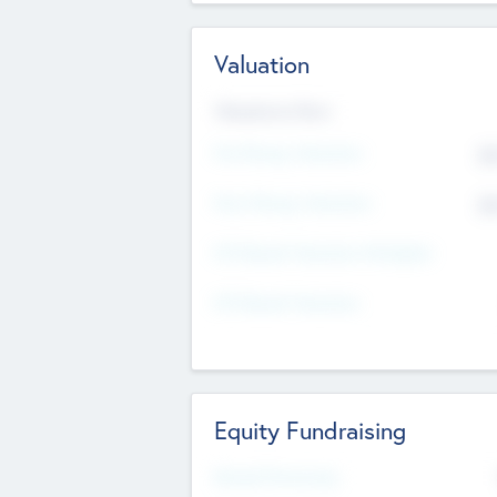
Valuation
Valuations Now
Pre-Money Valuation
$5
Post Money Valuation
$5
P/E Based Valuation Multiplier
P/E Based Valuation
Equity Fundraising
Raised Previously