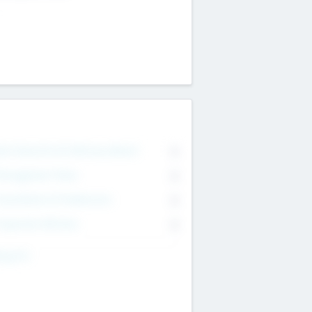
on Executive & Advisory Board
0
anagement Team
0
onsultants & Freelancers
0
orporate Advisers
0
ing For