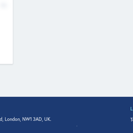
No
d, London, NW1 3AD, UK.
T
agler Drive, Suite 350, West Palm Beach, FL 33401, USA