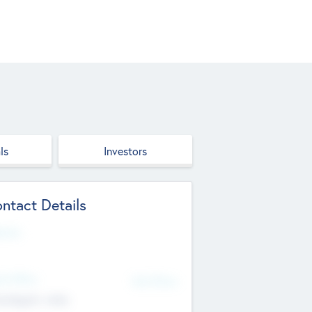
ls
Investors
ntact Details
site
d Office
Add Offices
ndigarh, India