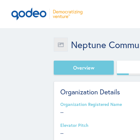
Neptune Communi
Overview
Organization Details
Organization Registered Name
--
Elevator Pitch
--