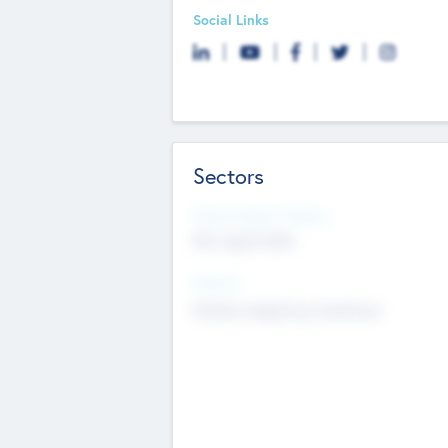
Social Links
Sectors
Social Impact Status
Not applicable
Sectors
Mobile telephony hardware