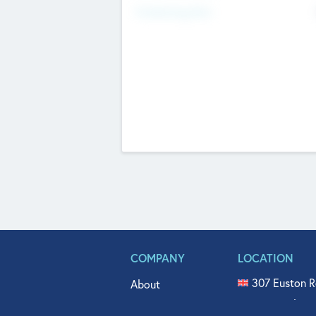
Fundraising Now
COMPANY
LOCATION
307 Euston R
About
515 North Fl
Get In Touch