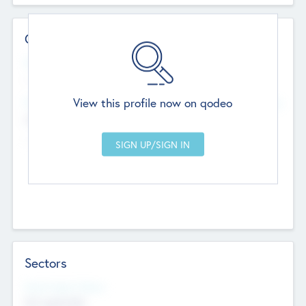
Contact Details
Website
--
View this profile now on qodeo
Head Office
Add Offices
Chandigarh, India
--
Sectors
Social Impact Status
Not applicable