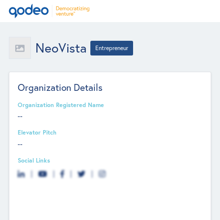
NeoVista
Entrepreneur
Organization Details
Organization Registered Name
--
Elevator Pitch
--
Social Links