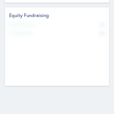
Equity Fundraising
No
Raised Previously
No
Fundraising Now