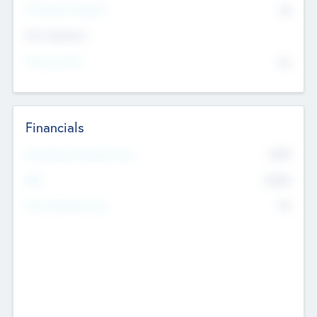
P/E Based Valuation
$0
Exit Intentions
Intend to Exit
No
Financials
2019
Most Recent Financial Year
$458
EBIT
K
No
Generating Revenue