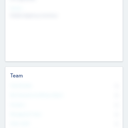
Sectors
Mobile telephony hardware
Team
Total Number
0
Non Executive & Advisory Board
0
Founders
0
Management Team
0
Other Staff
0