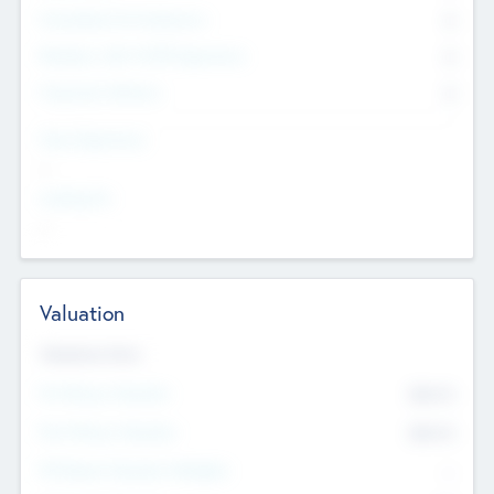
Consultants & Freelancers
0
Members with VC/PE Experience
0
Corporate Advisers
0
Team Experience
--
Looking For
--
Valuation
Valuations Now
Pre-Money Valuation
$54.7
K
Post Money Valuation
$54.7
K
P/E Based Valuation Multiplier
--