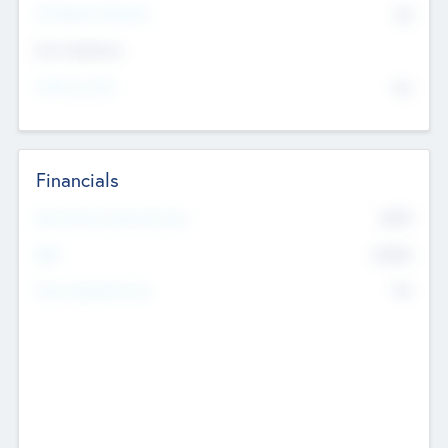
P/E Based Valuation
$0
Exit Intentions
Intend to Exit
No
Financials
2019
Most Recent Financial Year
$458
EBIT
K
No
Generating Revenue