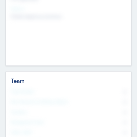
Sectors
Mobile telephony hardware
Team
Total Number
0
Non Executive & Advisory Board
0
Founders
0
Management Team
0
Other Staff
0