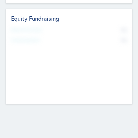
Equity Fundraising
No
Raised Previously
No
Fundraising Now