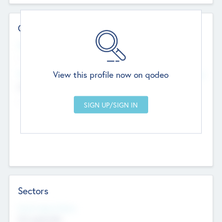
Contact Details
Website
--
View this profile now on qodeo
Head Office
Add Offices
Chandigarh, India
--
Sectors
Social Impact Status
Not applicable