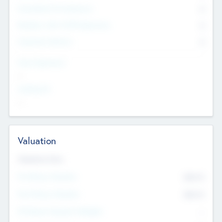
Consultants & Freelancers
0
Members with VC/PE Experience
0
Corporate Advisers
0
Team Experience
--
Looking For
--
Valuation
Valuations Now
Pre-Money Valuation
$54.7
K
Post Money Valuation
$54.7
K
P/E Based Valuation Multiplier
--