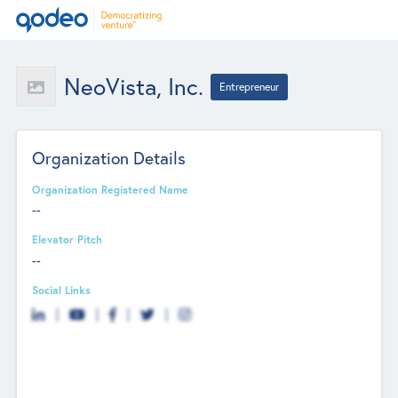
NeoVista, Inc.
Entrepreneur
Organization Details
Organization Registered Name
--
Elevator Pitch
--
Social Links