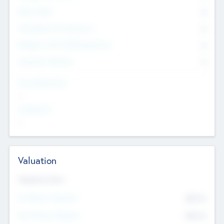
Other Staff
0
Consultants & Freelancers
0
Members with VC/PE Experience
0
Corporate Advisers
0
Team Experience
--
Looking For
--
Valuation
Valuations Now
Pre-Money Valuation
$54.7
K
Post Money Valuation
$54.7
K