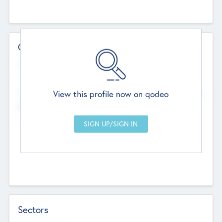
Contact Details
Website
--
View this profile now on qodeo
Head Office
Add Offices
Chandigarh, India
--
Sectors