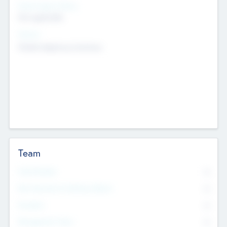
Social Impact Status
Not applicable
Sectors
Mobile telephony hardware
Team
Total Number
0
Non Executive & Advisory Board
0
Founders
0
Management Team
0