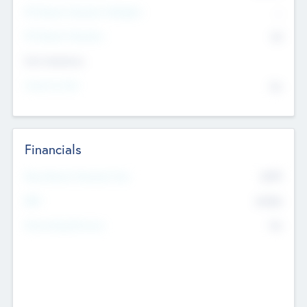
P/E Based Valuation Multiplier
--
P/E Based Valuation
$0
Exit Intentions
Intend to Exit
No
Financials
2019
Most Recent Financial Year
$458
EBIT
K
No
Generating Revenue