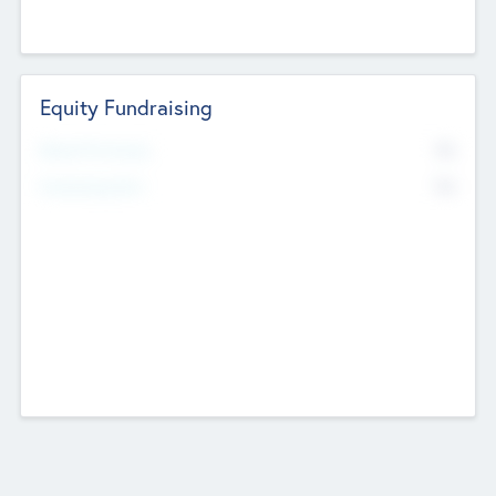
Equity Fundraising
No
Raised Previously
No
Fundraising Now