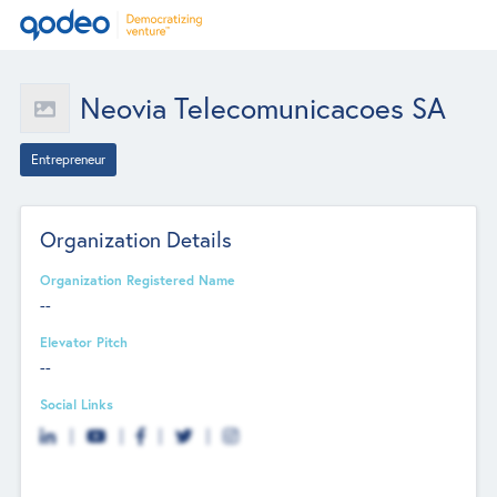
Neovia Telecomunicacoes SA
Entrepreneur
Organization Details
Organization Registered Name
--
Elevator Pitch
--
Social Links