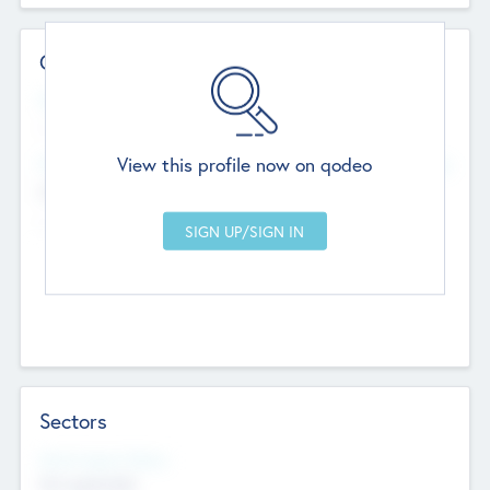
Contact Details
Website
--
View this profile now on qodeo
Head Office
Add Offices
Chandigarh, India
--
Sectors
Social Impact Status
Not applicable