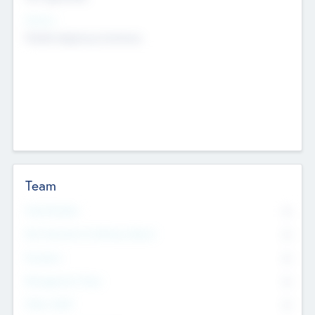
Sectors
Mobile telephony hardware
Team
Total Number
0
Non Executive & Advisory Board
0
Founders
0
Management Team
0
Other Staff
0