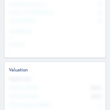
Consultants & Freelancers
0
Members with VC/PE Experience
0
Corporate Advisers
0
Team Experience
--
Looking For
--
Valuation
Valuations Now
Pre-Money Valuation
$54.7
K
Post Money Valuation
$54.7
K
P/E Based Valuation Multiplier
--