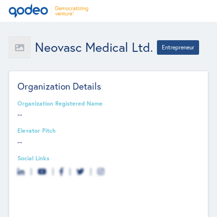
Neovasc Medical Ltd.
Entrepreneur
Organization Details
Organization Registered Name
--
Elevator Pitch
--
Social Links