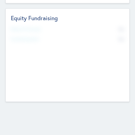
Equity Fundraising
No
Raised Previously
No
Fundraising Now