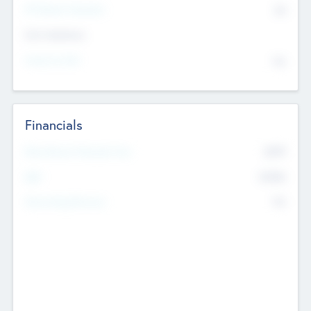
P/E Based Valuation
$0
Exit Intentions
Intend to Exit
No
Financials
2019
Most Recent Financial Year
$458
EBIT
K
No
Generating Revenue