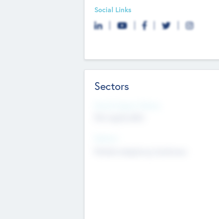
Social Links
Sectors
Social Impact Status
Not applicable
Sectors
Mobile telephony hardware