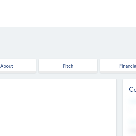
About
Pitch
Financia
Co
Web
--
Hea
Cha