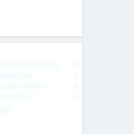
on Executive & Advisory Board
0
anagement Team
0
onsultants & Freelancers
0
orporate Advisers
0
ing For