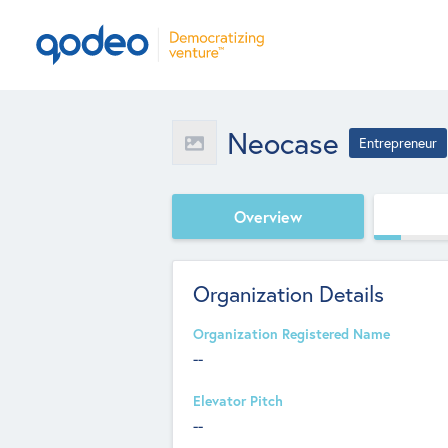
Neocase
Entrepreneur
Overview
Organization Details
Organization Registered Name
--
Elevator Pitch
--