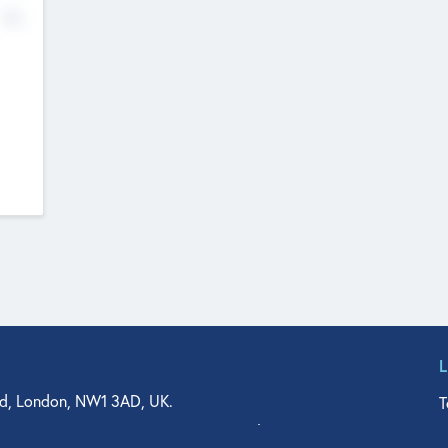
No
d, London, NW1 3AD, UK.
T
agler Drive, Suite 350, West Palm Beach, FL 33401, USA