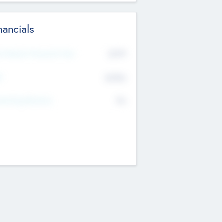
nancials
2019
t Recent Financial Year
$458
T
K
No
erating Revenue