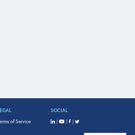
LEGAL
SOCIAL
erms of Service