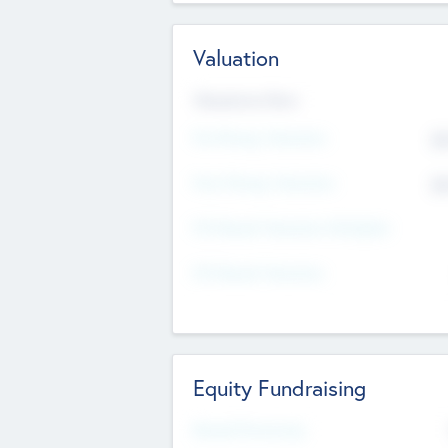
Valuation
Valuations Now
Pre-Money Valuation
$5
Post Money Valuation
$5
P/E Based Valuation Multiplier
P/E Based Valuation
Equity Fundraising
Raised Previously