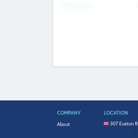
Fundraising Now
COMPANY
LOCATION
307 Euston R
About
515 North Fl
Get In Touch