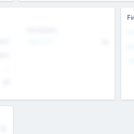
Fi
Exit Intentions
Mos
4.7
Intend to Exit
No
K
EBI
4.7
K
Gen
--
$0
No