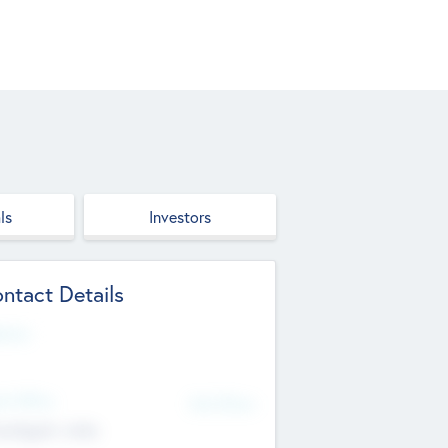
ls
Investors
ntact Details
site
d Office
Add Offices
ndigarh, India