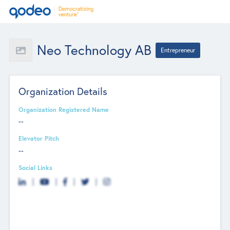
Neo Technology AB
Entrepreneur
Organization Details
Organization Registered Name
--
Elevator Pitch
--
Social Links