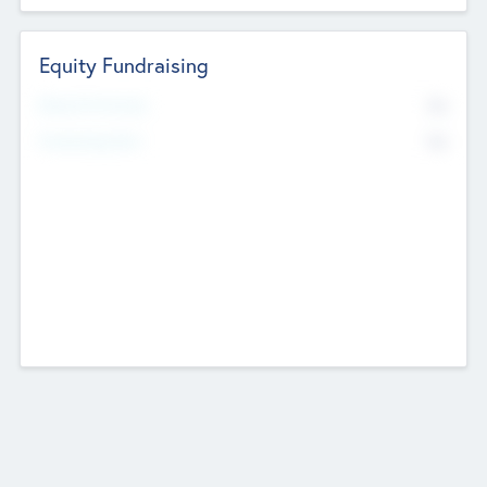
Equity Fundraising
No
Raised Previously
No
Fundraising Now