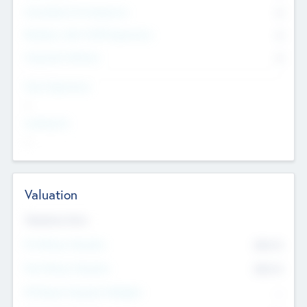
Consultants & Freelancers
0
Members with VC/PE Experience
0
Corporate Advisers
0
Team Experience
--
Looking For
--
Valuation
Valuations Now
Pre-Money Valuation
$54.7
K
Post Money Valuation
$54.7
K
P/E Based Valuation Multiplier
--