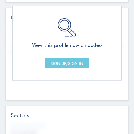
Contact Details
Website
--
View this profile now on qodeo
Head Office
Add Offices
Chandigarh, India
--
Sectors
Social Impact Status
Not applicable