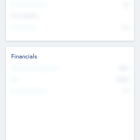
P/E Based Valuation
$0
Exit Intentions
Intend to Exit
No
Financials
2019
Most Recent Financial Year
$458
EBIT
K
No
Generating Revenue