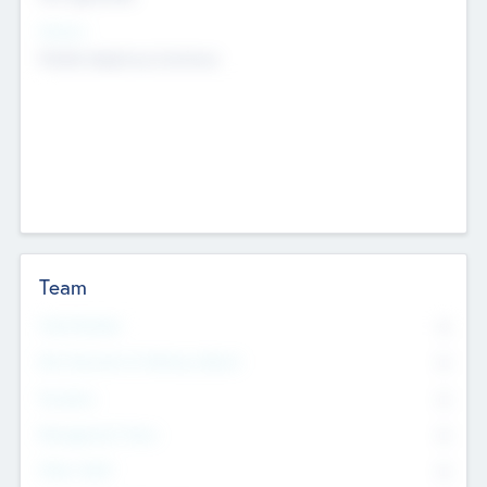
Sectors
Mobile telephony hardware
Team
Total Number
0
Non Executive & Advisory Board
0
Founders
0
Management Team
0
Other Staff
0