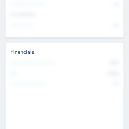
P/E Based Valuation
$0
Exit Intentions
Intend to Exit
No
Financials
2019
Most Recent Financial Year
$458
EBIT
K
No
Generating Revenue