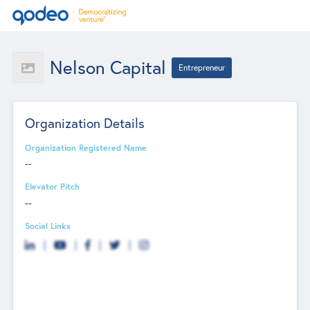
Nelson Capital
Entrepreneur
Organization Details
Organization Registered Name
--
Elevator Pitch
--
Social Links