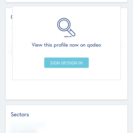
Contact Details
Website
--
View this profile now on qodeo
Head Office
Add Offices
Chandigarh, India
--
Sectors
Social Impact Status
Not applicable