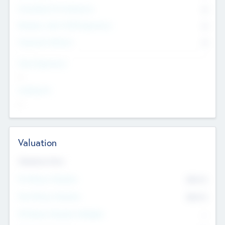
Consultants & Freelancers
0
Members with VC/PE Experience
0
Corporate Advisers
0
Team Experience
--
Looking For
--
Valuation
Valuations Now
Pre-Money Valuation
$54.7
K
Post Money Valuation
$54.7
K
P/E Based Valuation Multiplier
--