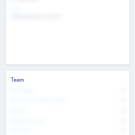
Sectors
Mobile telephony hardware
Team
Total Number
0
Non Executive & Advisory Board
0
Founders
0
Management Team
0
Other Staff
0