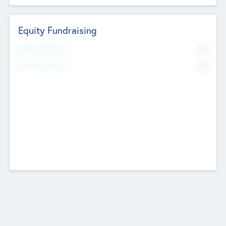
Equity Fundraising
No
Raised Previously
No
Fundraising Now