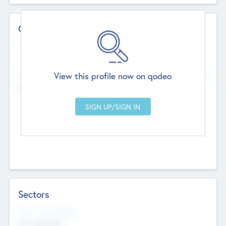
Contact Details
Website
--
View this profile now on qodeo
Head Office
Add Offices
Chandigarh, India
--
Sectors
Social Impact Status
Not applicable