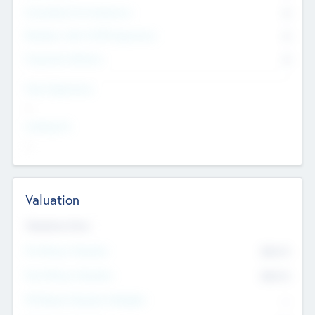
Consultants & Freelancers
0
Members with VC/PE Experience
0
Corporate Advisers
0
Team Experience
--
Looking For
--
Valuation
Valuations Now
Pre-Money Valuation
$54.7
K
Post Money Valuation
$54.7
K
P/E Based Valuation Multiplier
--