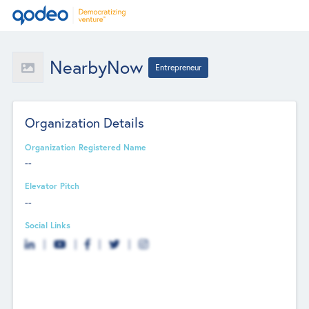
NearbyNow
Entrepreneur
Organization Details
Organization Registered Name
--
Elevator Pitch
--
Social Links