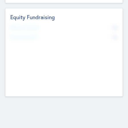
Equity Fundraising
No
Raised Previously
No
Fundraising Now