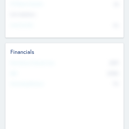
P/E Based Valuation
$0
Exit Intentions
Intend to Exit
No
Financials
2019
Most Recent Financial Year
$458
EBIT
K
No
Generating Revenue