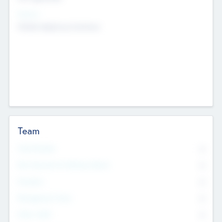
Sectors
Mobile telephony hardware
Team
Total Number
0
Non Executive & Advisory Board
0
Founders
0
Management Team
0
Other Staff
0