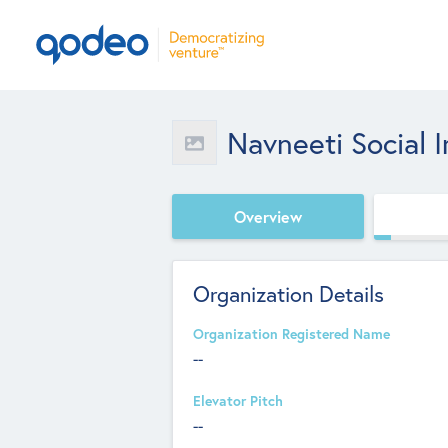
Navneeti Social 
Overview
Organization Details
Organization Registered Name
--
Elevator Pitch
--