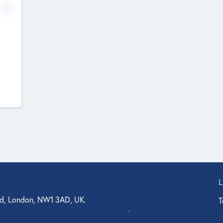
No
d, London, NW1 3AD, UK.
T
agler Drive, Suite 350, West Palm Beach, FL 33401, USA