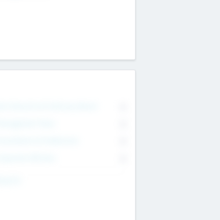
on Executive & Advisory Board
0
anagement Team
0
onsultants & Freelancers
0
orporate Advisers
0
ing For