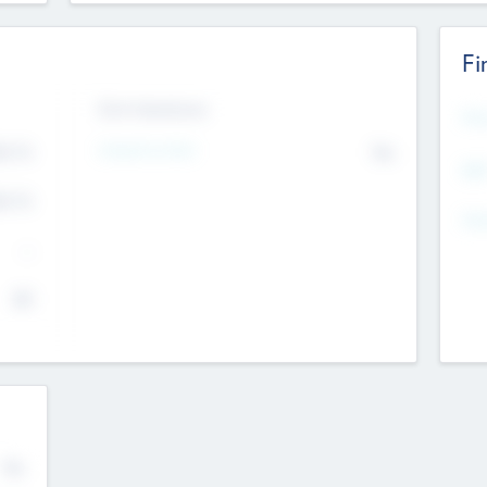
Fi
Exit Intentions
Mos
4.7
Intend to Exit
No
K
EBI
4.7
K
Gen
--
$0
No