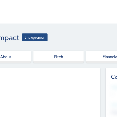
Impact
Entrepreneur
About
Pitch
Financia
Co
Web
--
Hea
Cha