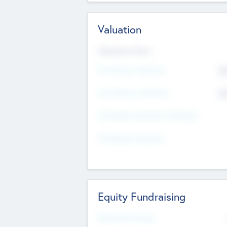
Valuation
Valuations Now
Pre-Money Valuation
$5
Post Money Valuation
$5
P/E Based Valuation Multiplier
P/E Based Valuation
Equity Fundraising
Raised Previously