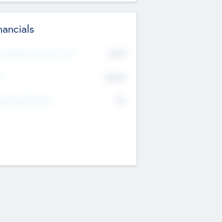
nancials
2019
t Recent Financial Year
$458
T
K
No
erating Revenue