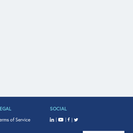
LEGAL
SOCIAL
erms of Service