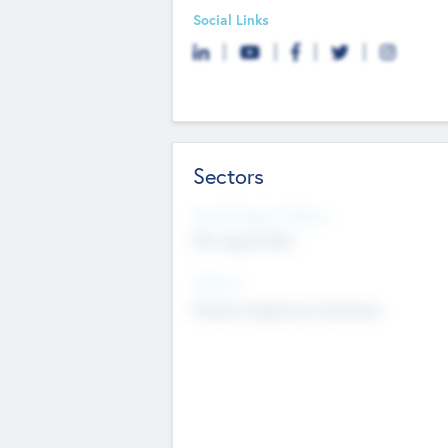
Social Links
Sectors
Social Impact Status
Not applicable
Sectors
Mobile telephony hardware