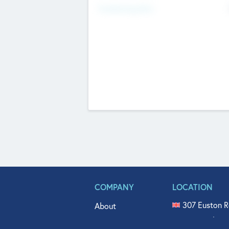
Fundraising Now
COMPANY
LOCATION
307 Euston R
About
515 North Fl
Get In Touch