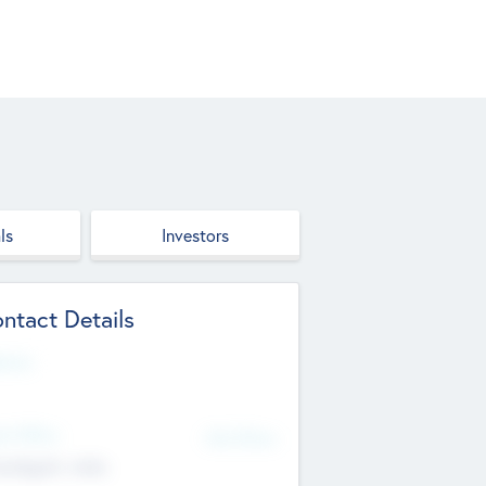
ls
Investors
ntact Details
site
d Office
Add Offices
ndigarh, India