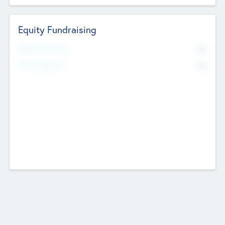
Equity Fundraising
No
Raised Previously
No
Fundraising Now