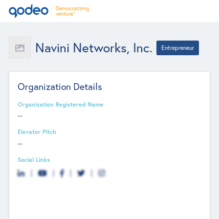
Navini Networks, Inc.
Entrepreneur
Organization Details
Organization Registered Name
--
Elevator Pitch
--
Social Links