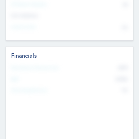
P/E Based Valuation
$0
Exit Intentions
Intend to Exit
No
Financials
2019
Most Recent Financial Year
$458
EBIT
K
No
Generating Revenue