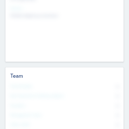
Sectors
Mobile telephony hardware
Team
Total Number
0
Non Executive & Advisory Board
0
Founders
0
Management Team
0
Other Staff
0