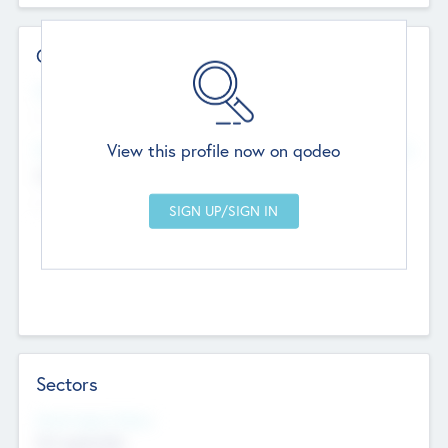
Contact Details
Website
--
View this profile now on qodeo
Head Office
Add Offices
Chandigarh, India
--
Sectors
Social Impact Status
Not applicable