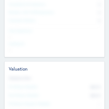
Consultants & Freelancers
0
Members with VC/PE Experience
0
Corporate Advisers
0
Team Experience
--
Looking For
--
Valuation
Valuations Now
Pre-Money Valuation
$54.7
K
Post Money Valuation
$54.7
K
P/E Based Valuation Multiplier
--