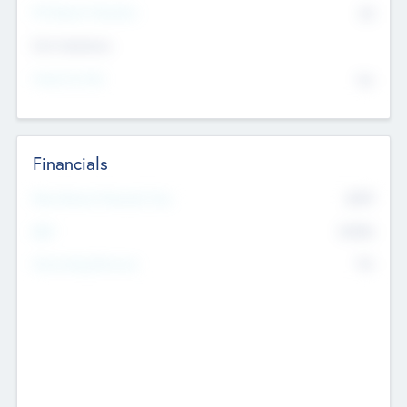
P/E Based Valuation
$0
Exit Intentions
Intend to Exit
No
Financials
2019
Most Recent Financial Year
$458
EBIT
K
No
Generating Revenue