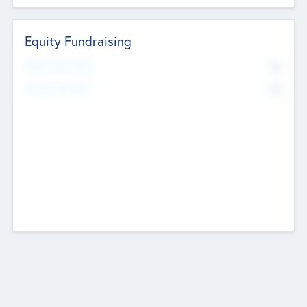
Equity Fundraising
No
Raised Previously
No
Fundraising Now