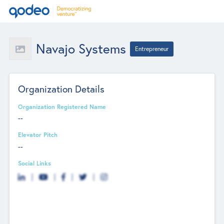
Navajo Systems
Entrepreneur
Organization Details
Organization Registered Name
--
Elevator Pitch
--
Social Links