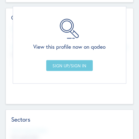
Contact Details
Website
--
View this profile now on qodeo
Head Office
Add Offices
Chandigarh, India
--
Sectors
Social Impact Status
Not applicable