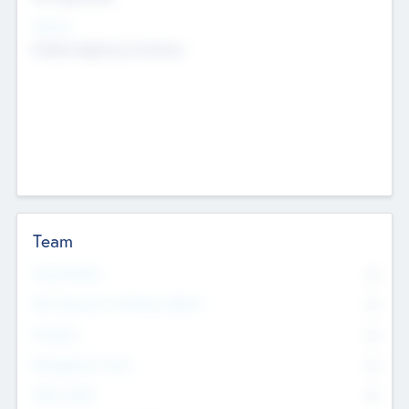
Sectors
Mobile telephony hardware
Team
Total Number
0
Non Executive & Advisory Board
0
Founders
0
Management Team
0
Other Staff
0