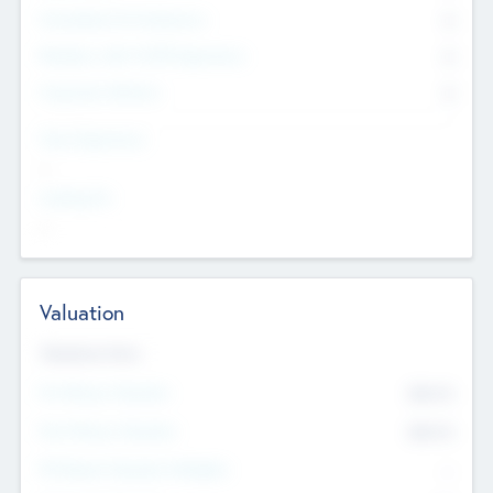
Consultants & Freelancers
0
Members with VC/PE Experience
0
Corporate Advisers
0
Team Experience
--
Looking For
--
Valuation
Valuations Now
Pre-Money Valuation
$54.7
K
Post Money Valuation
$54.7
K
P/E Based Valuation Multiplier
--