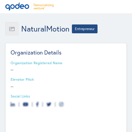
NaturalMotion
Entrepreneur
Organization Details
Organization Registered Name
--
Elevator Pitch
--
Social Links