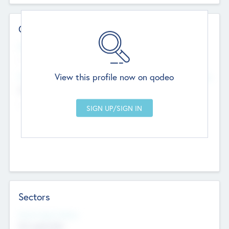
Contact Details
Website
--
View this profile now on qodeo
Head Office
Add Offices
Chandigarh, India
--
Sectors
Social Impact Status
Not applicable