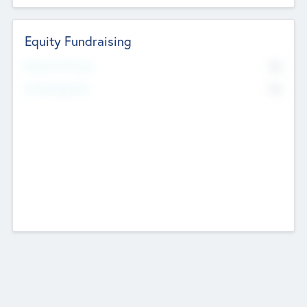
Equity Fundraising
No
Raised Previously
No
Fundraising Now