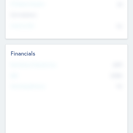
P/E Based Valuation
$0
Exit Intentions
Intend to Exit
No
Financials
2019
Most Recent Financial Year
$458
EBIT
K
No
Generating Revenue