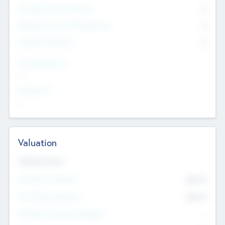
Consultants & Freelancers
0
Members with VC/PE Experience
0
Corporate Advisers
0
Team Experience
--
Looking For
--
Valuation
Valuations Now
Pre-Money Valuation
$54.7
K
Post Money Valuation
$54.7
K
P/E Based Valuation Multiplier
--