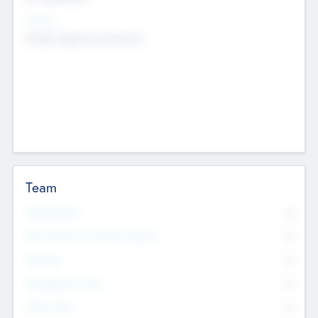
Sectors
Mobile telephony hardware
Team
Total Number
0
Non Executive & Advisory Board
0
Founders
0
Management Team
0
Other Staff
0