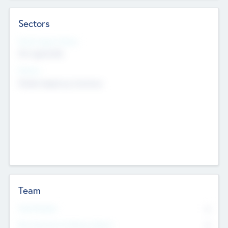
Sectors
Social Impact Status
Not applicable
Sectors
Mobile telephony hardware
Team
Total Number
0
Non Executive & Advisory Board
0