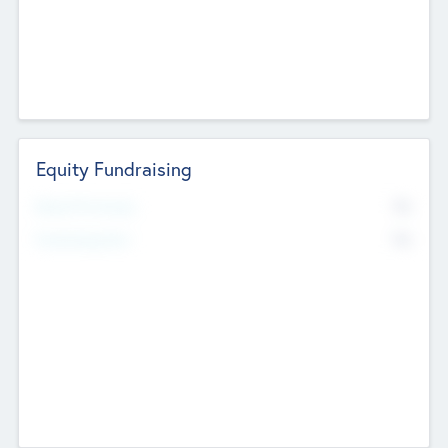
Equity Fundraising
No
Raised Previously
No
Fundraising Now