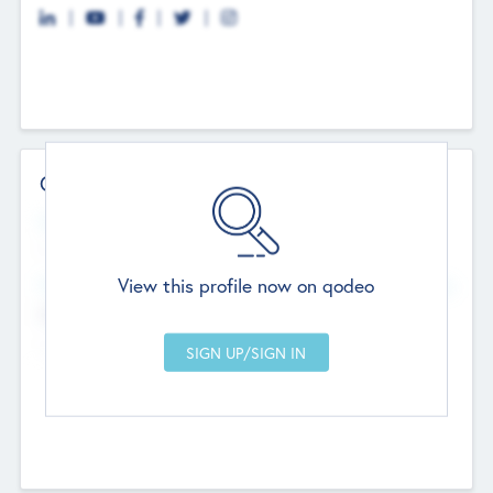
Contact Details
Website
--
View this profile now on qodeo
Head Office
Add Offices
Chandigarh, India
--