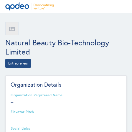
Natural Beauty Bio-Technology
Limited
Entrepreneur
Organization Details
Organization Registered Name
--
Elevator Pitch
--
Social Links