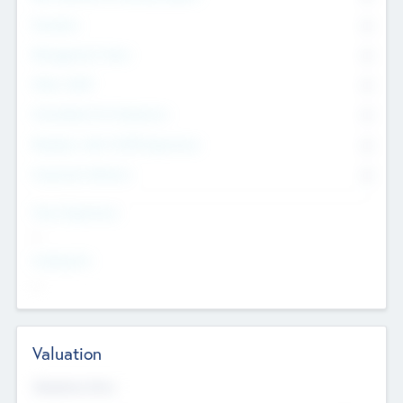
Founders
0
Management Team
0
Other Staff
0
Consultants & Freelancers
0
Members with VC/PE Experience
0
Corporate Advisers
0
Team Experience
--
Looking For
--
Valuation
Valuations Now