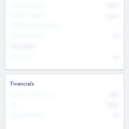
Pre-Money Valuation
$54.7
K
Post Money Valuation
$54.7
K
P/E Based Valuation Multiplier
--
P/E Based Valuation
$0
Exit Intentions
Intend to Exit
No
Financials
2019
Most Recent Financial Year
$458
EBIT
K
No
Generating Revenue