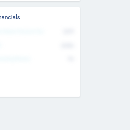
nancials
2019
t Recent Financial Year
$458
T
K
No
erating Revenue