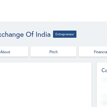
xchange Of India
Entrepreneur
About
Pitch
Financia
Co
Web
--
Hea
Cha