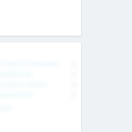
on Executive & Advisory Board
0
anagement Team
0
onsultants & Freelancers
0
orporate Advisers
0
ing For