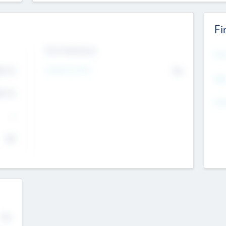
Fi
Exit Intentions
Mos
4.7
Intend to Exit
No
K
EBI
4.7
K
Gen
--
$0
No