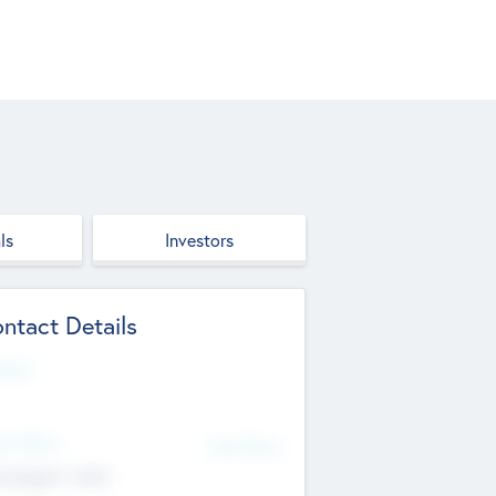
ls
Investors
ntact Details
site
d Office
Add Offices
ndigarh, India