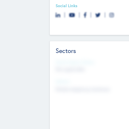
Social Links
Sectors
Social Impact Status
Not applicable
Sectors
Mobile telephony hardware