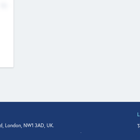
No
d, London, NW1 3AD, UK.
T
agler Drive, Suite 350, West Palm Beach, FL 33401, USA