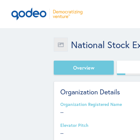
National Stock E
Overview
Organization Details
Organization Registered Name
--
Elevator Pitch
--