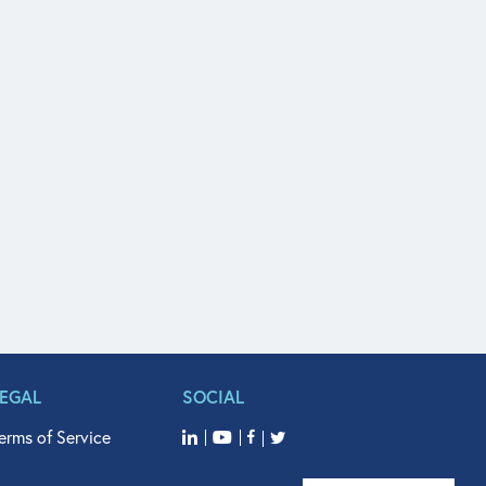
LEGAL
SOCIAL
erms of Service