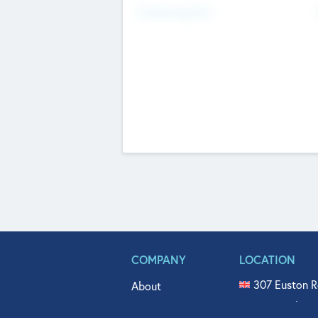
Fundraising Now
COMPANY
LOCATION
307 Euston R
About
515 North Fl
Get In Touch