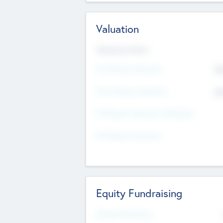
Valuation
Valuations Now
Pre-Money Valuation
$5
Post Money Valuation
$5
P/E Based Valuation Multiplier
P/E Based Valuation
Equity Fundraising
Raised Previously