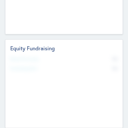
Equity Fundraising
No
Raised Previously
No
Fundraising Now