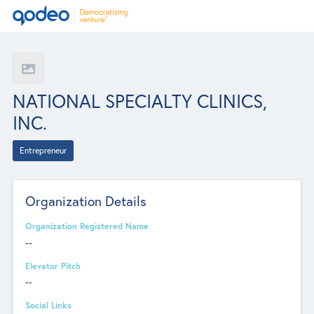
NATIONAL SPECIALTY CLINICS,
INC.
Entrepreneur
Organization Details
Organization Registered Name
--
Elevator Pitch
--
Social Links