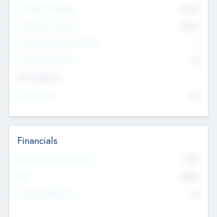
Pre-Money Valuation
$54.7
K
Post Money Valuation
$54.7
K
P/E Based Valuation Multiplier
--
P/E Based Valuation
$0
Exit Intentions
Intend to Exit
No
Financials
2019
Most Recent Financial Year
$458
EBIT
K
No
Generating Revenue