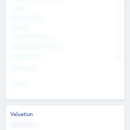
Founders
0
Management Team
0
Other Staff
0
Consultants & Freelancers
0
Members with VC/PE Experience
0
Corporate Advisers
0
Team Experience
--
Looking For
--
Valuation
Valuations Now