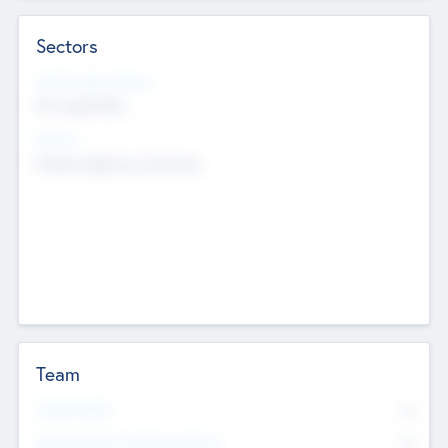
Sectors
Social Impact Status
Not applicable
Sectors
Mobile telephony hardware
Team
Total Number
0
Non Executive & Advisory Board
0