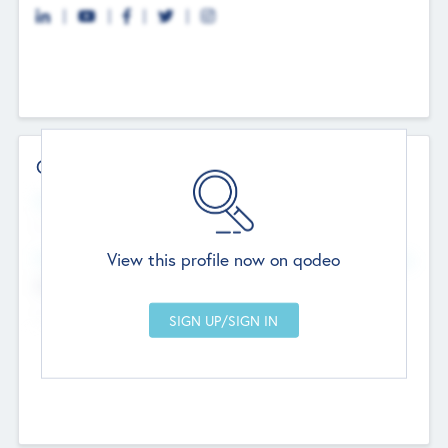
Contact Details
Website
--
View this profile now on qodeo
Head Office
Add Offices
Chandigarh, India
--