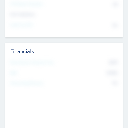
P/E Based Valuation
$0
Exit Intentions
Intend to Exit
No
Financials
2019
Most Recent Financial Year
$458
EBIT
K
No
Generating Revenue