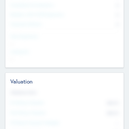
Consultants & Freelancers
0
Members with VC/PE Experience
0
Corporate Advisers
0
Team Experience
--
Looking For
--
Valuation
Valuations Now
Pre-Money Valuation
$54.7
K
Post Money Valuation
$54.7
K
P/E Based Valuation Multiplier
--