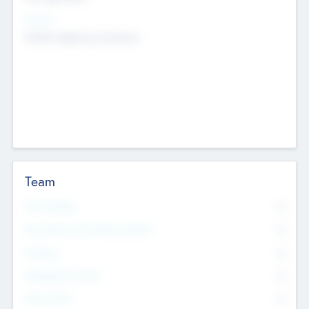
Sectors
Mobile telephony hardware
Team
Total Number
0
Non Executive & Advisory Board
0
Founders
0
Management Team
0
Other Staff
0