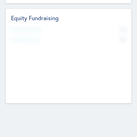
Equity Fundraising
No
Raised Previously
No
Fundraising Now