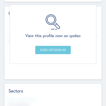
Contact Details
Website
--
View this profile now on qodeo
Head Office
Add Offices
Chandigarh, India
--
Sectors
Social Impact Status
Not applicable