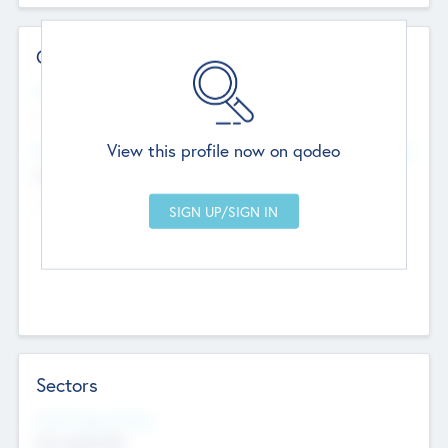
Contact Details
Website
--
View this profile now on qodeo
Head Office
Add Offices
Chandigarh, India
--
Sectors
Social Impact Status
Not applicable