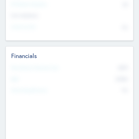
P/E Based Valuation
$0
Exit Intentions
Intend to Exit
No
Financials
2019
Most Recent Financial Year
$458
EBIT
K
No
Generating Revenue