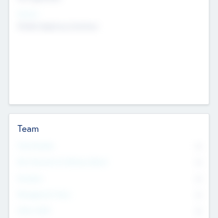
Sectors
Mobile telephony hardware
Team
Total Number
0
Non Executive & Advisory Board
0
Founders
0
Management Team
0
Other Staff
0