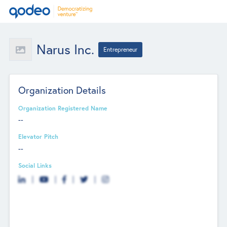
Narus Inc.
Entrepreneur
Organization Details
Organization Registered Name
--
Elevator Pitch
--
Social Links