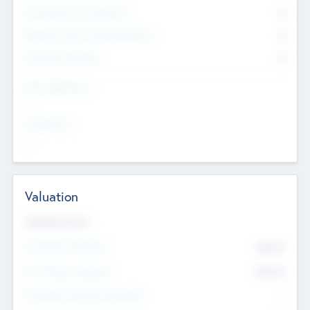
Consultants & Freelancers
0
Members with VC/PE Experience
0
Corporate Advisers
0
Team Experience
--
Looking For
--
Valuation
Valuations Now
Pre-Money Valuation
$54.7
K
Post Money Valuation
$54.7
K
P/E Based Valuation Multiplier
--