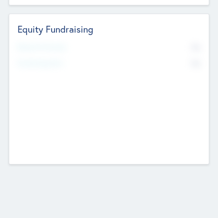
Equity Fundraising
No
Raised Previously
No
Fundraising Now