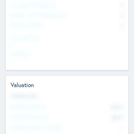
Consultants & Freelancers
0
Members with VC/PE Experience
0
Corporate Advisers
0
Team Experience
--
Looking For
--
Valuation
Valuations Now
Pre-Money Valuation
$54.7
K
Post Money Valuation
$54.7
K
P/E Based Valuation Multiplier
--