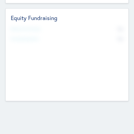
Equity Fundraising
No
Raised Previously
No
Fundraising Now