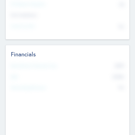
P/E Based Valuation
$0
Exit Intentions
Intend to Exit
No
Financials
2019
Most Recent Financial Year
$458
EBIT
K
No
Generating Revenue