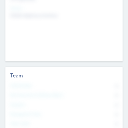
Sectors
Mobile telephony hardware
Team
Total Number
0
Non Executive & Advisory Board
0
Founders
0
Management Team
0
Other Staff
0