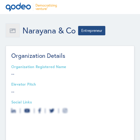
Narayana & Co
Entrepreneur
Organization Details
Organization Registered Name
--
Elevator Pitch
--
Social Links