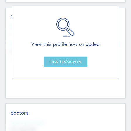
Contact Details
Website
--
View this profile now on qodeo
Head Office
Add Offices
Chandigarh, India
--
Sectors
Social Impact Status
Not applicable