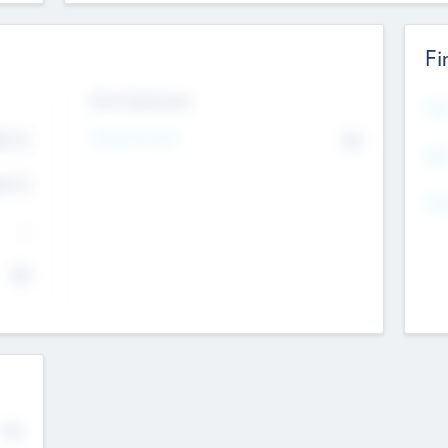
Fi
Exit Intentions
Mos
4.7
Intend to Exit
No
K
EBI
4.7
K
Gen
--
$0
No