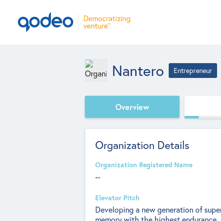
Nantero
Entrepreneur
Overview
Organization Details
Organization Registered Name
--
Elevator Pitch
Developing a new generation of super-
memory with the highest endurance