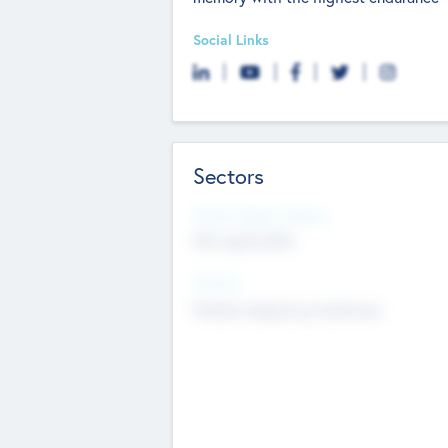
Social Links
Sectors
Social Impact Status
Not applicable
Sectors
Mobile telephony hardware