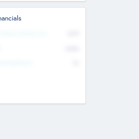
nancials
2019
t Recent Financial Year
$458
T
K
No
erating Revenue