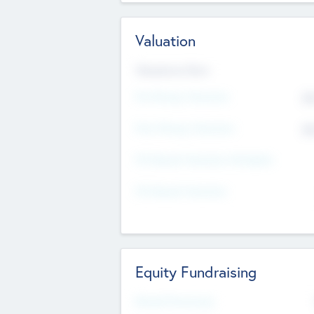
Valuation
Valuations Now
Pre-Money Valuation
$5
Post Money Valuation
$5
P/E Based Valuation Multiplier
P/E Based Valuation
Equity Fundraising
Raised Previously