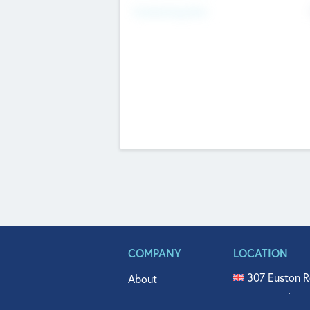
Fundraising Now
COMPANY
LOCATION
307 Euston R
About
515 North Fl
Get In Touch