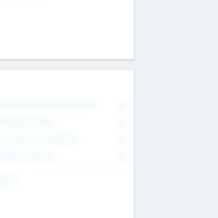
on Executive & Advisory Board
0
anagement Team
0
onsultants & Freelancers
0
orporate Advisers
0
ing For