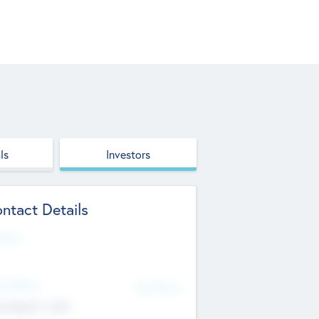
ls
Investors
ntact Details
site
d Office
Add Offices
ndigarh, India