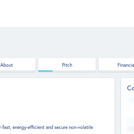
About
Pitch
Financia
Co
Web
--
Hea
fast, energy-efficient and secure non-volatile
Cha