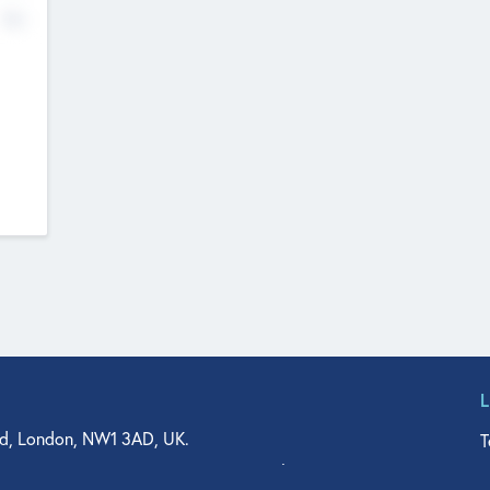
No
d, London, NW1 3AD, UK.
T
agler Drive, Suite 350, West Palm Beach, FL 33401, USA