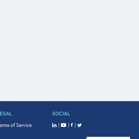
LEGAL
SOCIAL
erms of Service