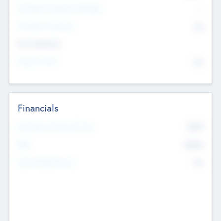
P/E Based Valuation Multiplier
--
P/E Based Valuation
$0
Exit Intentions
Intend to Exit
No
Financials
2019
Most Recent Financial Year
$458
EBIT
K
No
Generating Revenue