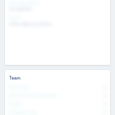
Social Impact Status
Not applicable
Sectors
Mobile telephony hardware
Team
Total Number
0
Non Executive & Advisory Board
0
Founders
0
Management Team
0