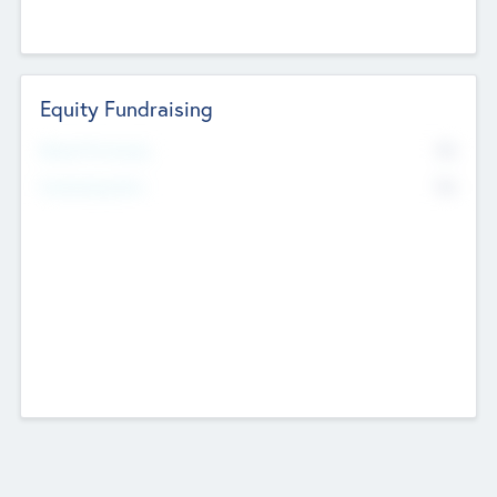
Equity Fundraising
No
Raised Previously
No
Fundraising Now