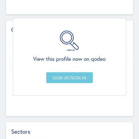
Contact Details
Website
--
View this profile now on qodeo
Head Office
Add Offices
Chandigarh, India
--
Sectors