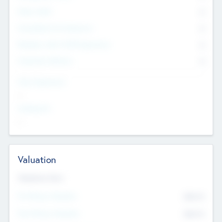
Other Staff
0
Consultants & Freelancers
0
Members with VC/PE Experience
0
Corporate Advisers
0
Team Experience
--
Looking For
--
Valuation
Valuations Now
Pre-Money Valuation
$54.7
K
Post Money Valuation
$54.7
K