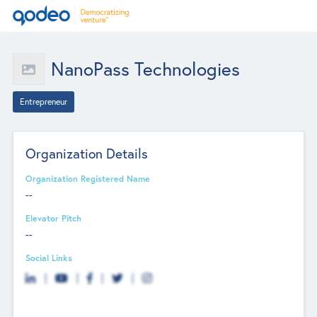
NanoPass Technologies
Entrepreneur
Organization Details
Organization Registered Name
--
Elevator Pitch
--
Social Links