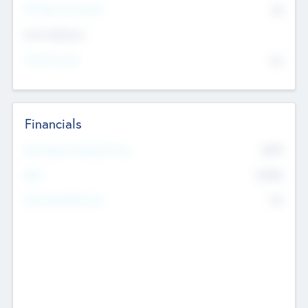
P/E Based Valuation
$0
Exit Intentions
Intend to Exit
No
Financials
2019
Most Recent Financial Year
$458
EBIT
K
No
Generating Revenue