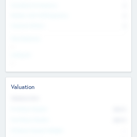
Consultants & Freelancers
0
Members with VC/PE Experience
0
Corporate Advisers
0
Team Experience
--
Looking For
--
Valuation
Valuations Now
Pre-Money Valuation
$54.7
K
Post Money Valuation
$54.7
K
P/E Based Valuation Multiplier
--