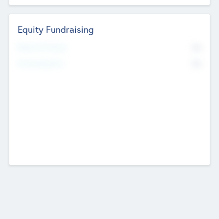
Equity Fundraising
No
Raised Previously
No
Fundraising Now