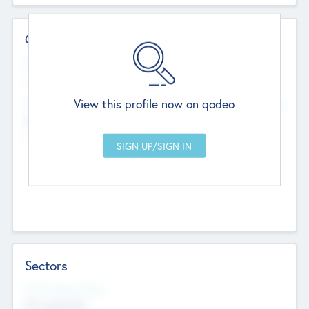
Contact Details
Website
--
View this profile now on qodeo
Head Office
Add Offices
Chandigarh, India
--
Sectors
Social Impact Status
Not applicable