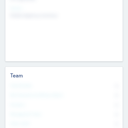
Sectors
Mobile telephony hardware
Team
Total Number
0
Non Executive & Advisory Board
0
Founders
0
Management Team
0
Other Staff
0