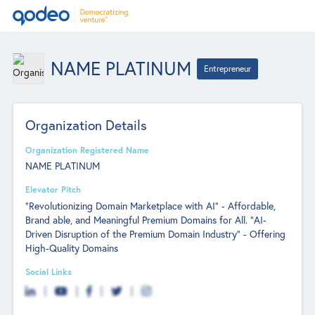
NAME PLATINUM
Entrepreneur
Organization Details
Organization Registered Name
NAME PLATINUM
Elevator Pitch
"Revolutionizing Domain Marketplace with AI" - Affordable,
Brand able, and Meaningful Premium Domains for All. "AI-
Driven Disruption of the Premium Domain Industry" - Offering
High-Quality Domains
Social Links