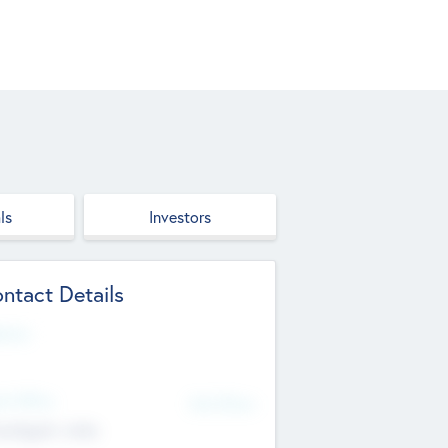
ls
Investors
ntact Details
site
d Office
Add Offices
ndigarh, India