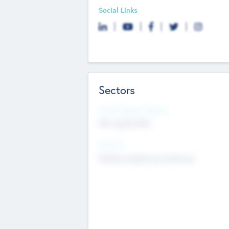
Social Links
Sectors
Social Impact Status
Not applicable
Sectors
Mobile telephony hardware