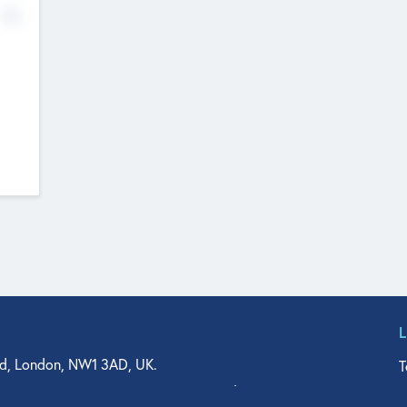
No
d, London, NW1 3AD, UK.
T
agler Drive, Suite 350, West Palm Beach, FL 33401, USA