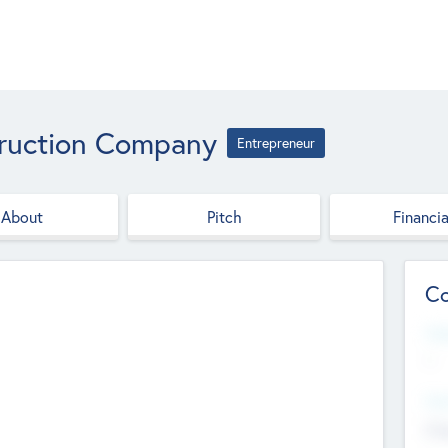
ruction Company
Entrepreneur
About
Pitch
Financia
Co
Web
--
Hea
Cha