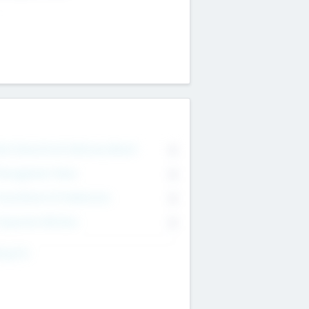
on Executive & Advisory Board
0
anagement Team
0
onsultants & Freelancers
0
orporate Advisers
0
ing For