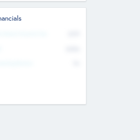
nancials
2019
t Recent Financial Year
$458
T
K
No
erating Revenue