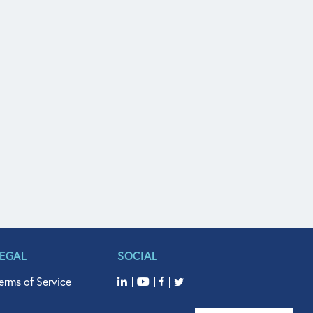
LEGAL
SOCIAL
erms of Service