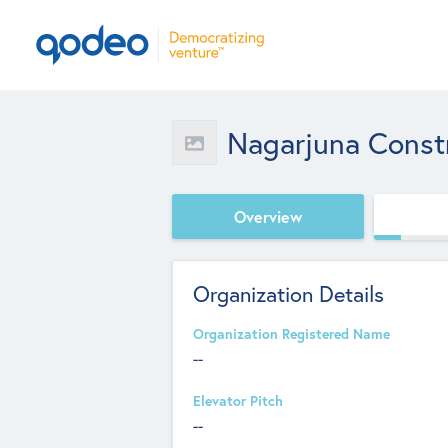
Nagarjuna Const
Overview
Organization Details
Organization Registered Name
--
Elevator Pitch
--