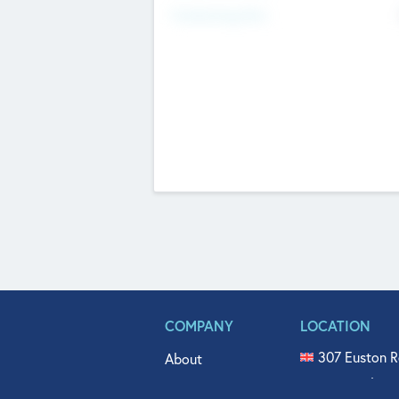
Fundraising Now
COMPANY
LOCATION
307 Euston R
About
515 North Fl
Get In Touch