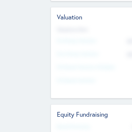
Valuation
Valuations Now
Pre-Money Valuation
$5
Post Money Valuation
$5
P/E Based Valuation Multiplier
P/E Based Valuation
Equity Fundraising
Raised Previously