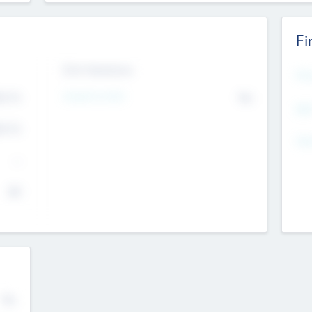
Fi
Exit Intentions
Mos
4.7
Intend to Exit
No
K
EBI
4.7
K
Gen
--
$0
No