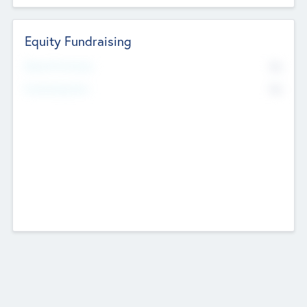
Equity Fundraising
No
Raised Previously
No
Fundraising Now