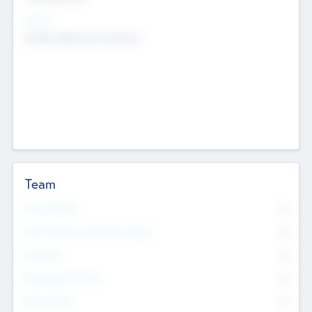
Sectors
Mobile telephony hardware
Team
Total Number
0
Non Executive & Advisory Board
0
Founders
0
Management Team
0
Other Staff
0