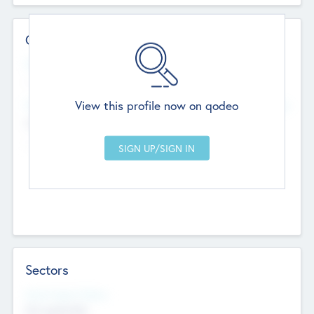
Contact Details
Website
--
View this profile now on qodeo
Head Office
Add Offices
Chandigarh, India
--
Sectors
Social Impact Status
Not applicable