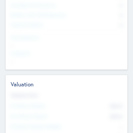
Consultants & Freelancers
0
Members with VC/PE Experience
0
Corporate Advisers
0
Team Experience
--
Looking For
--
Valuation
Valuations Now
Pre-Money Valuation
$54.7
K
Post Money Valuation
$54.7
K
P/E Based Valuation Multiplier
--