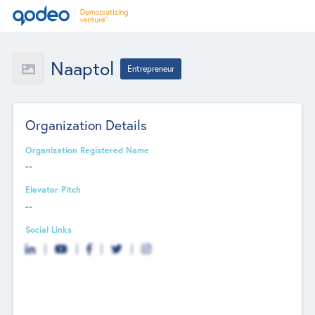
Naaptol
Entrepreneur
Organization Details
Organization Registered Name
--
Elevator Pitch
--
Social Links