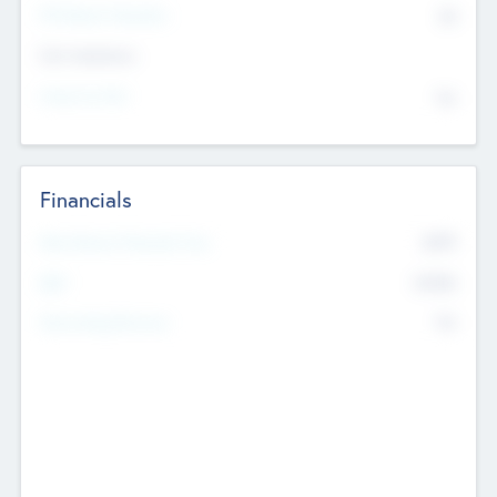
P/E Based Valuation
$0
Exit Intentions
Intend to Exit
No
Financials
2019
Most Recent Financial Year
$458
EBIT
K
No
Generating Revenue