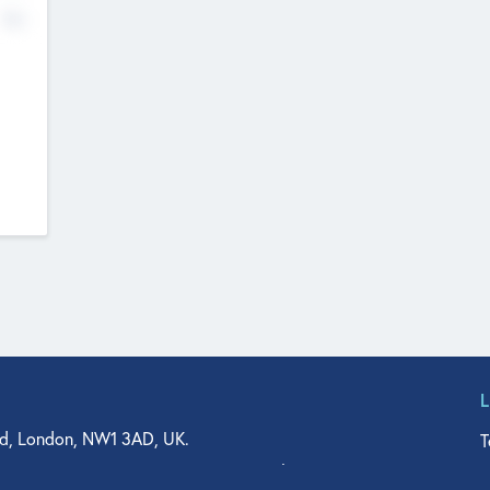
No
d, London, NW1 3AD, UK.
T
agler Drive, Suite 350, West Palm Beach, FL 33401, USA