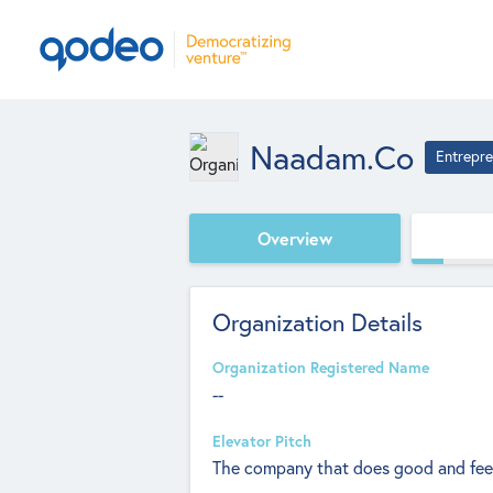
Naadam.co
Entrepre
Overview
Organization Details
Organization Registered Name
--
Elevator Pitch
The company that does good and feel