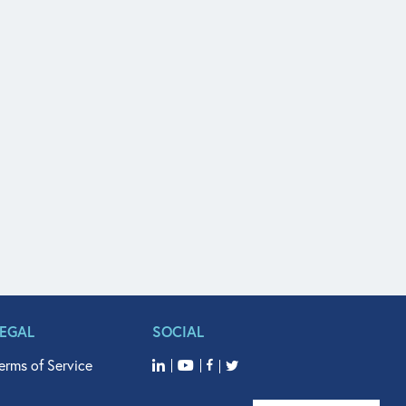
LEGAL
SOCIAL
erms of Service