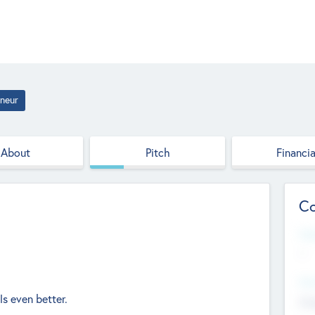
neur
About
Pitch
Financia
Co
Web
--
Hea
s even better.
Cha