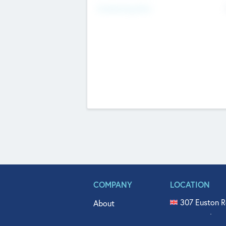
Fundraising Now
COMPANY
LOCATION
307 Euston R
About
515 North Fl
Get In Touch