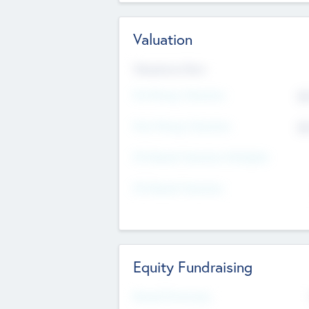
Valuation
Valuations Now
Pre-Money Valuation
$5
Post Money Valuation
$5
P/E Based Valuation Multiplier
P/E Based Valuation
Equity Fundraising
Raised Previously