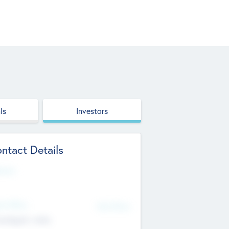
ls
Investors
ntact Details
site
d Office
Add Offices
ndigarh, India