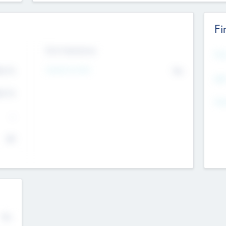
Fi
Exit Intentions
Mos
Intend to Exit
4.7
No
K
EBI
4.7
K
Gen
--
$0
No