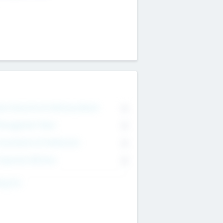
on Executive & Advisory Board
0
anagement Team
0
onsultants & Freelancers
0
orporate Advisers
0
ing For