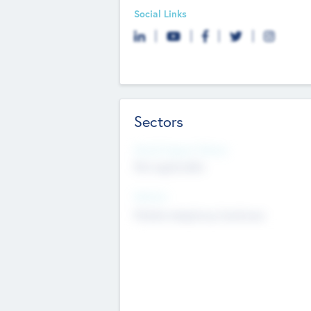
Social Links
Sectors
Social Impact Status
Not applicable
Sectors
Mobile telephony hardware