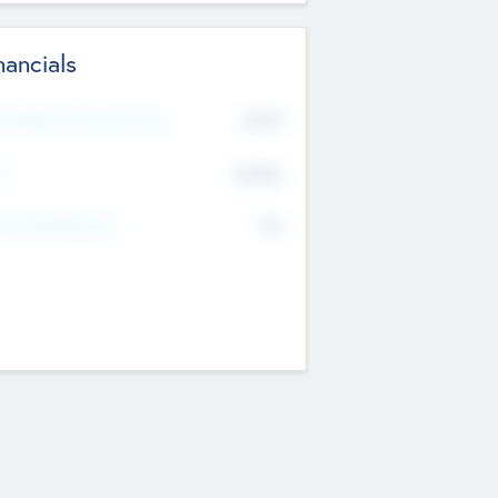
nancials
2019
t Recent Financial Year
$458
T
K
No
erating Revenue