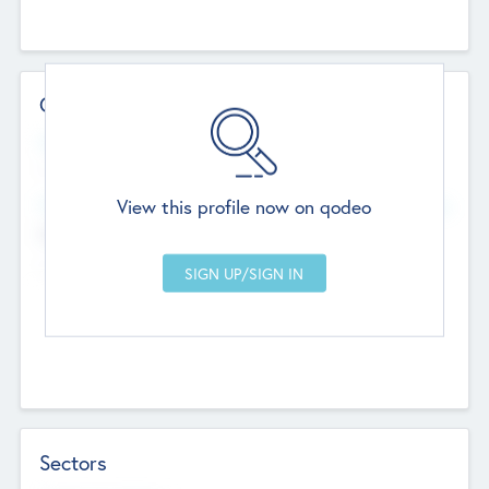
Contact Details
Website
--
View this profile now on qodeo
Head Office
Add Offices
Chandigarh, India
--
Sectors