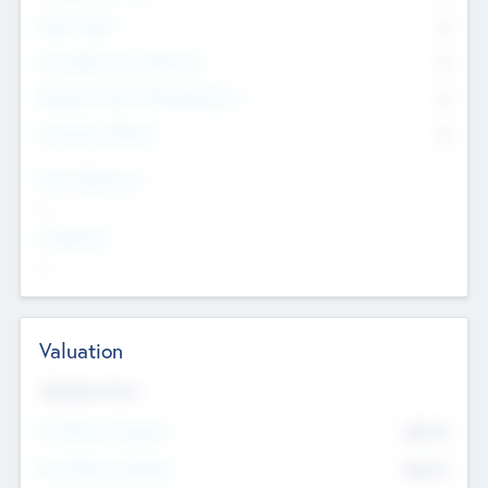
Other Staff
0
Consultants & Freelancers
0
Members with VC/PE Experience
0
Corporate Advisers
0
Team Experience
--
Looking For
--
Valuation
Valuations Now
Pre-Money Valuation
$54.7
K
Post Money Valuation
$54.7
K