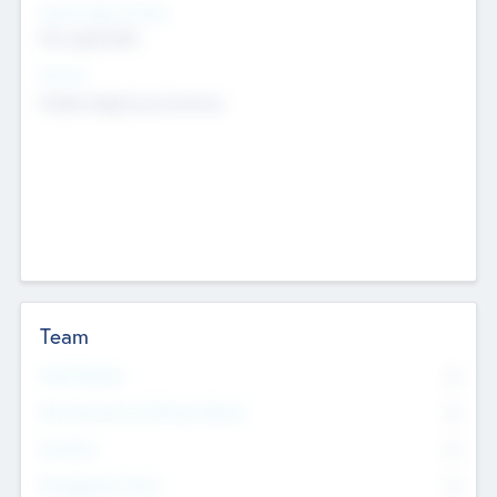
Social Impact Status
Not applicable
Sectors
Mobile telephony hardware
Team
Total Number
0
Non Executive & Advisory Board
0
Founders
0
Management Team
0