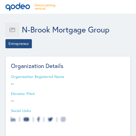
N-Brook Mortgage Group
Entrepreneur
Organization Details
Organization Registered Name
--
Elevator Pitch
--
Social Links