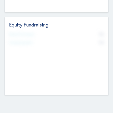
Equity Fundraising
No
Raised Previously
No
Fundraising Now