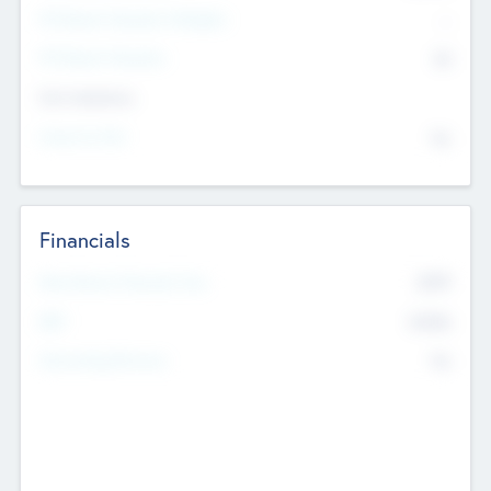
P/E Based Valuation Multiplier
--
P/E Based Valuation
$0
Exit Intentions
Intend to Exit
No
Financials
2019
Most Recent Financial Year
$458
EBIT
K
No
Generating Revenue