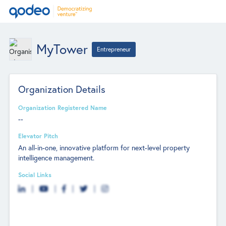
MyTower
Entrepreneur
Organization Details
Organization Registered Name
--
Elevator Pitch
An all-in-one, innovative platform for next-level property
intelligence management.
Social Links