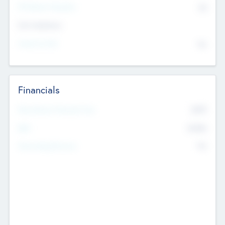
P/E Based Valuation
$0
Exit Intentions
Intend to Exit
No
Financials
2019
Most Recent Financial Year
$458
EBIT
K
No
Generating Revenue