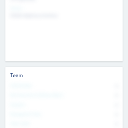
Sectors
Mobile telephony hardware
Team
Total Number
0
Non Executive & Advisory Board
0
Founders
0
Management Team
0
Other Staff
0