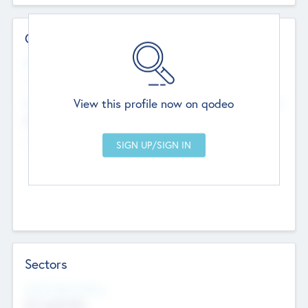
Contact Details
Website
--
View this profile now on qodeo
Head Office
Add Offices
Chandigarh, India
--
Sectors
Social Impact Status
Not applicable