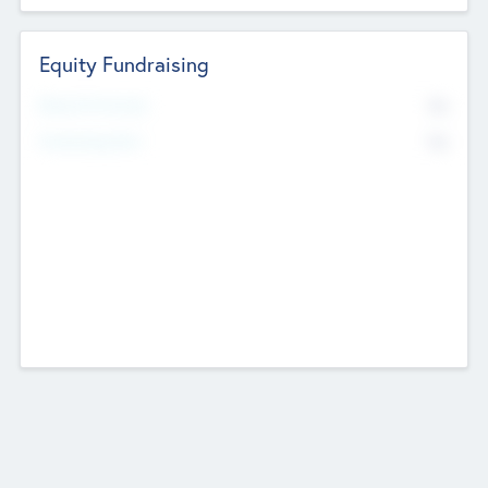
Equity Fundraising
No
Raised Previously
No
Fundraising Now