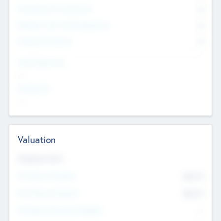
Consultants & Freelancers
0
Members with VC/PE Experience
0
Corporate Advisers
0
Team Experience
--
Looking For
--
Valuation
Valuations Now
Pre-Money Valuation
$54.7
K
Post Money Valuation
$54.7
K
P/E Based Valuation Multiplier
--