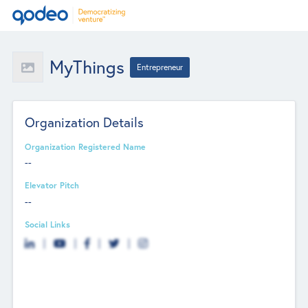
MyThings
Entrepreneur
Organization Details
Organization Registered Name
--
Elevator Pitch
--
Social Links