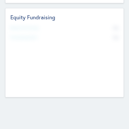
Equity Fundraising
No
Raised Previously
No
Fundraising Now