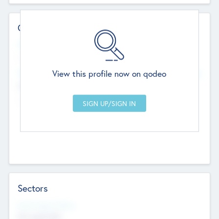
Contact Details
Website
--
View this profile now on qodeo
Head Office
Add Offices
Chandigarh, India
--
Sectors
Social Impact Status
Not applicable