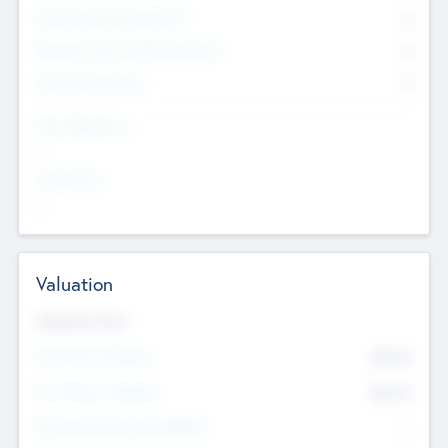
Consultants & Freelancers
0
Members with VC/PE Experience
0
Corporate Advisers
0
Team Experience
--
Looking For
--
Valuation
Valuations Now
Pre-Money Valuation
$54.7
K
Post Money Valuation
$54.7
K
P/E Based Valuation Multiplier
--