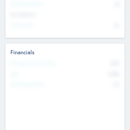
P/E Based Valuation
$0
Exit Intentions
Intend to Exit
No
Financials
2019
Most Recent Financial Year
$458
EBIT
K
No
Generating Revenue