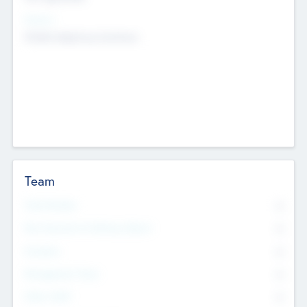
Sectors
Mobile telephony hardware
Team
Total Number
0
Non Executive & Advisory Board
0
Founders
0
Management Team
0
Other Staff
0