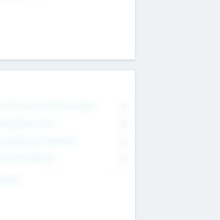
on Executive & Advisory Board
0
anagement Team
0
onsultants & Freelancers
0
orporate Advisers
0
ing For