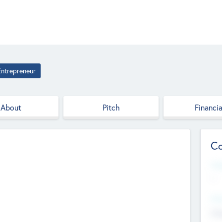
Entrepreneur
About
Pitch
Financia
Co
Web
--
Hea
Cha