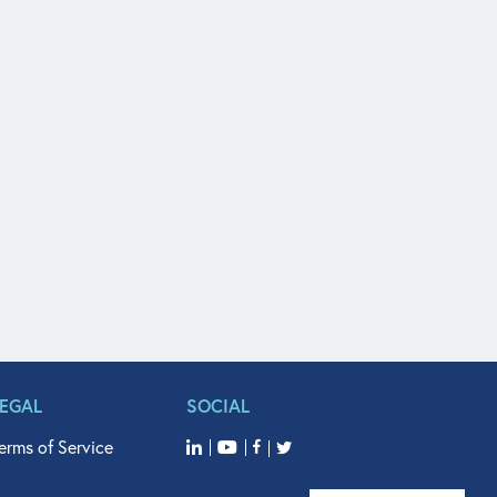
LEGAL
SOCIAL
erms of Service