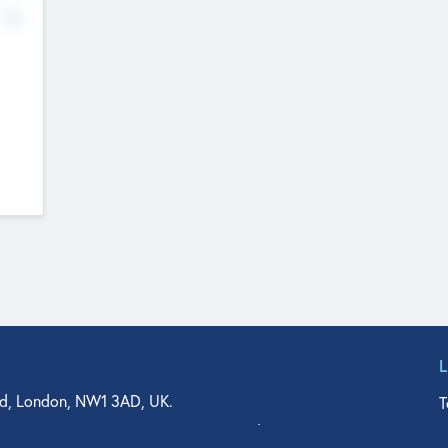
No
d, London, NW1 3AD, UK.
T
agler Drive, Suite 350, West Palm Beach, FL 33401, USA