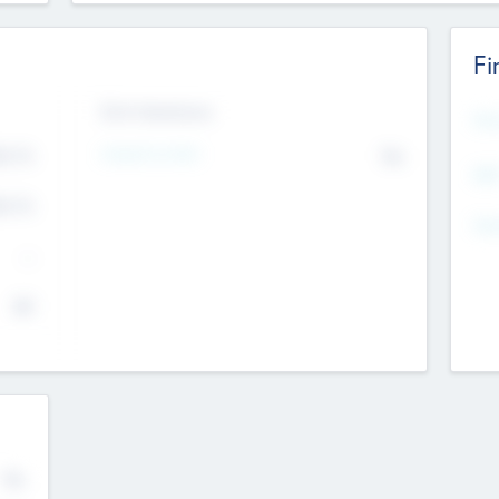
Fi
Exit Intentions
Mos
4.7
Intend to Exit
No
K
EBI
4.7
K
Gen
--
$0
No