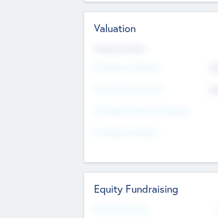
Valuation
Valuations Now
Pre-Money Valuation
$5
Post Money Valuation
$5
P/E Based Valuation Multiplier
P/E Based Valuation
Equity Fundraising
Raised Previously