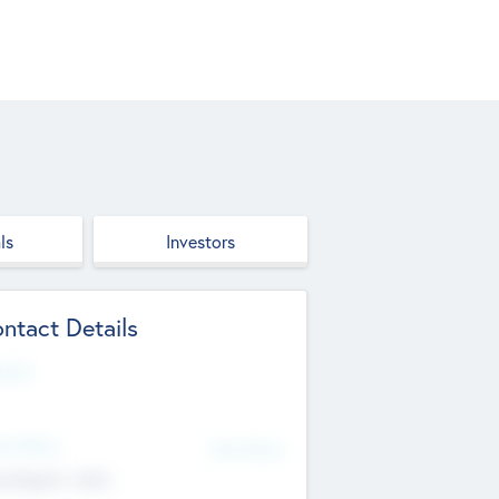
ls
Investors
ntact Details
site
d Office
Add Offices
ndigarh, India