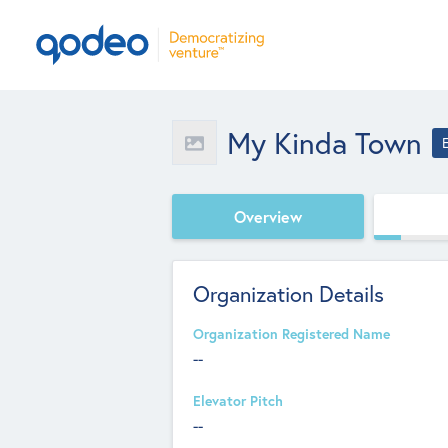
My Kinda Town
Overview
Organization Details
Organization Registered Name
--
Elevator Pitch
--