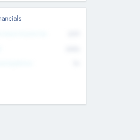
nancials
2019
t Recent Financial Year
$458
T
K
No
erating Revenue