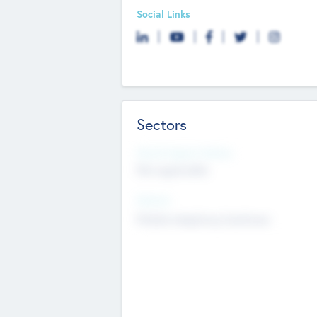
Social Links
Sectors
Social Impact Status
Not applicable
Sectors
Mobile telephony hardware