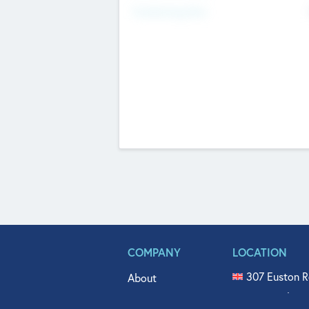
Fundraising Now
COMPANY
LOCATION
307 Euston R
About
515 North Fl
Get In Touch