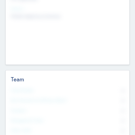
Sectors
Mobile telephony hardware
Team
Total Number
0
Non Executive & Advisory Board
0
Founders
0
Management Team
0
Other Staff
0