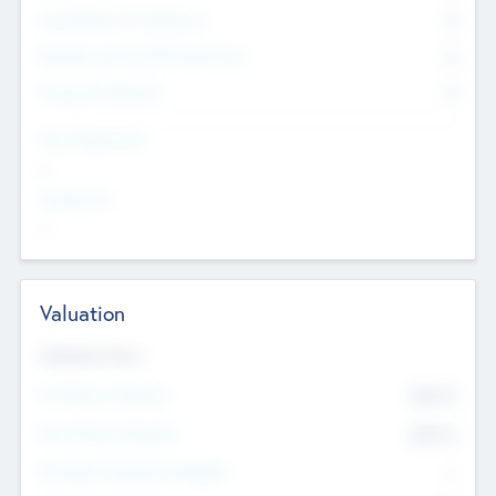
Consultants & Freelancers
0
Members with VC/PE Experience
0
Corporate Advisers
0
Team Experience
--
Looking For
--
Valuation
Valuations Now
Pre-Money Valuation
$54.7
K
Post Money Valuation
$54.7
K
P/E Based Valuation Multiplier
--