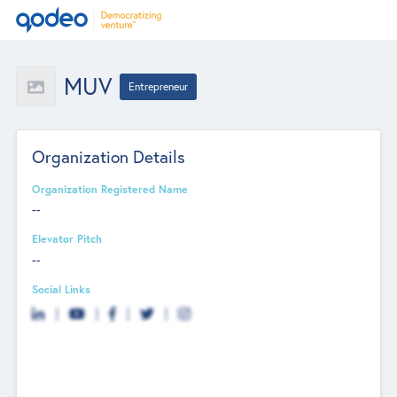
MUV
Entrepreneur
Organization Details
Organization Registered Name
--
Elevator Pitch
--
Social Links