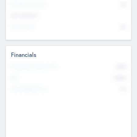
P/E Based Valuation
$0
Exit Intentions
Intend to Exit
No
Financials
2019
Most Recent Financial Year
$458
EBIT
K
No
Generating Revenue