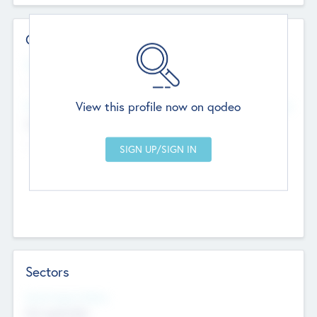
Contact Details
Website
--
View this profile now on qodeo
Head Office
Add Offices
Chandigarh, India
--
Sectors
Social Impact Status
Not applicable