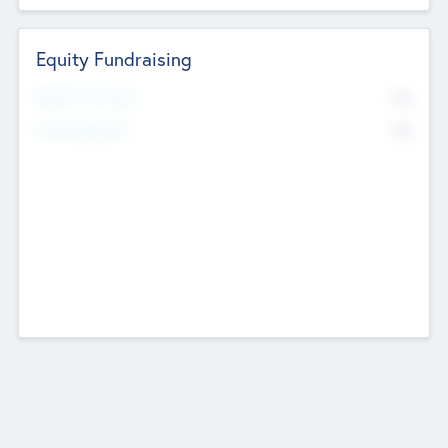
Equity Fundraising
No
Raised Previously
No
Fundraising Now