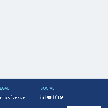
LEGAL
SOCIAL
erms of Service