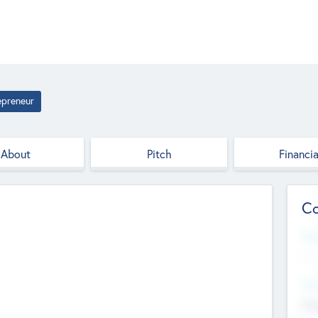
epreneur
About
Pitch
Financia
Co
Web
--
Hea
Cha