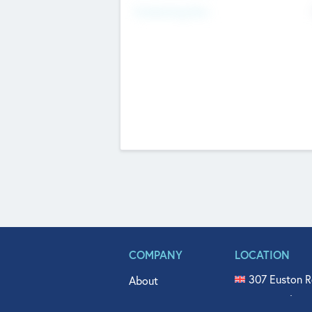
Fundraising Now
COMPANY
LOCATION
307 Euston R
About
515 North Fl
Get In Touch