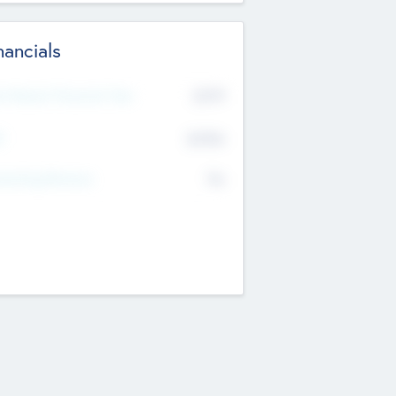
nancials
2019
t Recent Financial Year
$458
T
K
No
erating Revenue