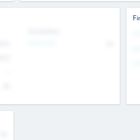
Fi
Exit Intentions
Mos
Intend to Exit
4.7
No
K
EBI
4.7
K
Gen
--
$0
No