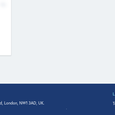
No
d, London, NW1 3AD, UK.
T
agler Drive, Suite 350, West Palm Beach, FL 33401, USA