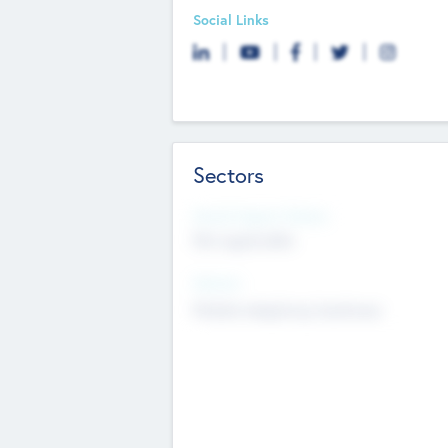
Social Links
Sectors
Social Impact Status
Not applicable
Sectors
Mobile telephony hardware