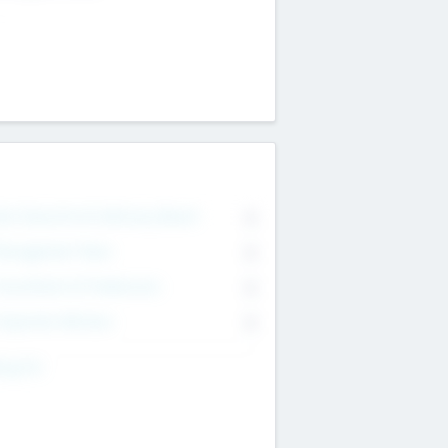
on Executive & Advisory Board
0
anagement Team
0
onsultants & Freelancers
0
orporate Advisers
0
ing For