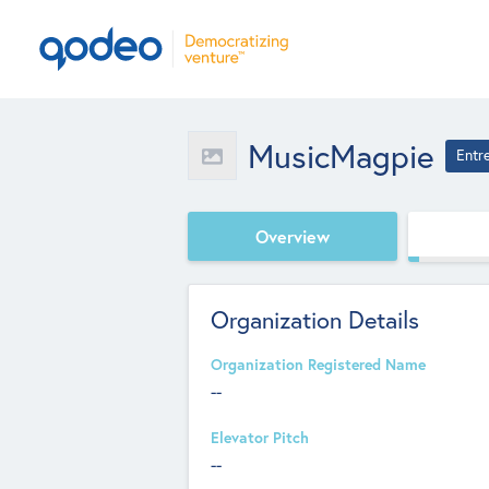
MusicMagpie
Entr
Overview
Organization Details
Organization Registered Name
--
Elevator Pitch
--