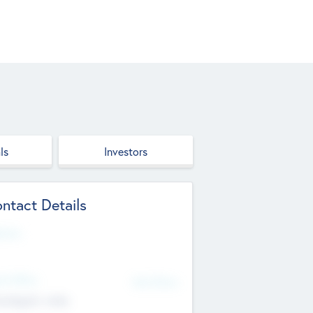
ls
Investors
ntact Details
site
d Office
Add Offices
ndigarh, India