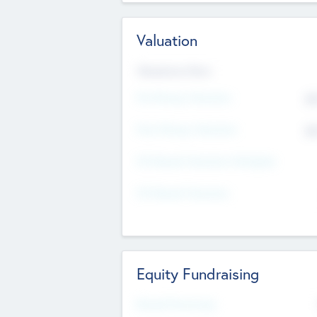
Valuation
Valuations Now
Pre-Money Valuation
$5
Post Money Valuation
$5
P/E Based Valuation Multiplier
P/E Based Valuation
Equity Fundraising
Raised Previously